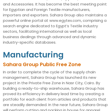
and Accessories. It has become the best meeting point
for Egyptian and Foreign Textile manufacturers,
importers and exporters. Sahara Group also maintains a
powerful online portal at www.egytex.com, comprising a
search engine dedicated to Egypt’s Textile industry
sectors, facilitating international as well as local
business dealings through advanced and dynamic
industry-specific databases.
Manufacturing
Sahara Group Public Free Zone
In order to complete the cycle of the supply chain
management, Sahara Group has launched its new
project in the Private Free Zone in Nasr City, Cairo. By
building a ready-to-ship warehouse, Sahara Group has
proved its efficiency in delivery lead time by creating a
portfolio for each client from articles and products that
are steadily demanded. In the near future, Sahara Group
will perform cutting and packing in house for apparel