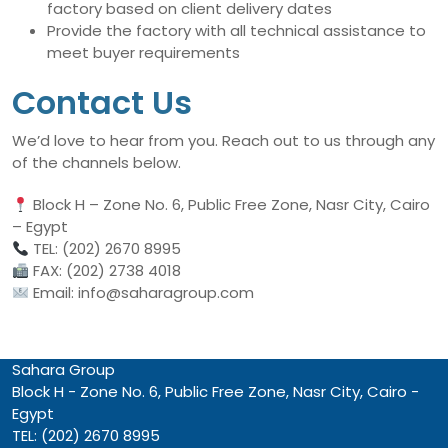
factory based on client delivery dates
Provide the factory with all technical assistance to
meet buyer requirements
Contact Us
We’d love to hear from you. Reach out to us through any
of the channels below.
Block H – Zone No. 6, Public Free Zone, Nasr City, Cairo
– Egypt
TEL: (202) 2670 8995
FAX: (202) 2738 4018
Email: info@saharagroup.com
Sahara Group
Block H - Zone No. 6, Public Free Zone, Nasr City, Cairo -
Egypt
TEL: (202) 2670 8995