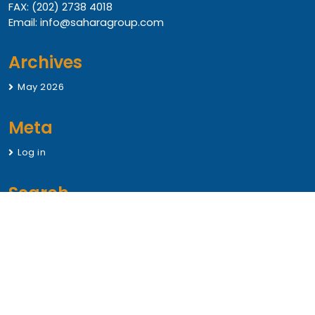
FAX: (202) 2738 4018
Email: info@saharagroup.com
Archives
May 2026
Meta
Log in
Search