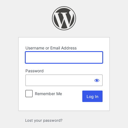
Log
In
Username or Email Address
Password
Remember Me
Lost your password?