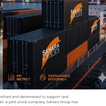
committed and determined to support and
ket. A joint stock company, Sahara Group has