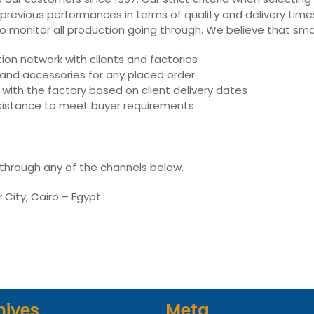
 previous performances in terms of quality and delivery times,
ly to monitor all production going through. We believe that sm
on network with clients and factories
s and accessories for any placed order
with the factory based on client delivery dates
assistance to meet buyer requirements
 through any of the channels below.
r City, Cairo – Egypt
hives
Meta