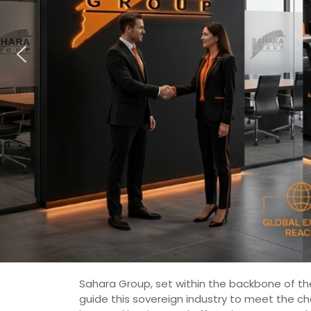
Sahara Group, set within the backbone of the
guide this sovereign industry to meet the c