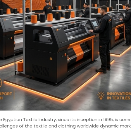
 Egyptian Textile Industry, since its inception in 1995, is 
hallenges of the textile and clothing worldwide dynamic mar