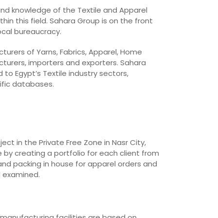
 and knowledge of the Textile and Apparel
in this field. Sahara Group is on the front
local bureaucracy.
cturers of Yarns, Fabrics, Apparel, Home
cturers, importers and exporters. Sahara
o Egypt’s Textile industry sectors,
ific databases.
t in the Private Free Zone in Nasr City,
 by creating a portfolio for each client from
and packing in house for apparel orders and
d examined.
 manufacturing facilities are based on