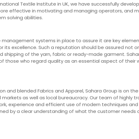
ernational Textile Institute in UK, we have successfully deve
 more effective in motivating and managing operators, and 
m solving abilities.
e management systems in place to assure it are key elements
r its excellence. Such a reputation should be assured not on
nd shipping of the yarn, fabric or ready-made garment. Saha
 those who regard quality as an essential aspect of their wo
n and blended Fabrics and Apparel, Sahara Group is on the fr
markets as well as local bureaucracy. Our team of highly trai
work, experience and efficient use of modern techniques an
erned by a clear understanding of what the customer needs