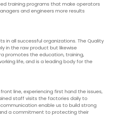
loped training programs that make operators
managers and engineers more results
 in all successful organizations. The Quality
ly in the raw product but likewise
ra promotes the education, training,
rking life, and is a leading body for the
ont line, experiencing first hand the issues,
ned staff visits the factories daily to
d communication enable us to build strong
 and a commitment to protecting their