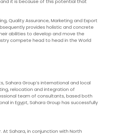
and it is because of this potential that
ing, Quality Assurance, Marketing and Export
bsequently provides holistic and concrete
heir abilities to develop and move the
dustry compete head to head in the World
ts, Sahara Group’s international and local
ing, relocation and integration of
essional team of consultants, based both
onal in Egypt, Sahara Group has successfully
. At Sahara, in conjunction with North