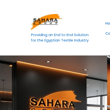
Skip
to
content
H
Co
Providing an End to End Solution
for the Egyptian Textile Industry