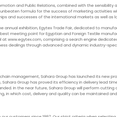
Promotion and Public Relations, combined with the sensibility
 unbeaten formula for the success of marketing activities with
dships and successes of the international markets as well as 
he annual exhibition, Egytex Trade Fair, dedicated to manufa
 best meeting point for Egyptian and Foreign Textile manufa
l at www.egytex.com, comprising a search engine dedicated t
business dealings through advanced and dynamic industry-spec
 chain management, Sahara Group has launched its new projec
 Sahara Group has proved its efficiency in delivery lead time
nded. In the near future, Sahara Group will perform cutting 
g, in which cost, delivery and quality can be maintained an
our customers since 1997. Our strict criteria when selecting