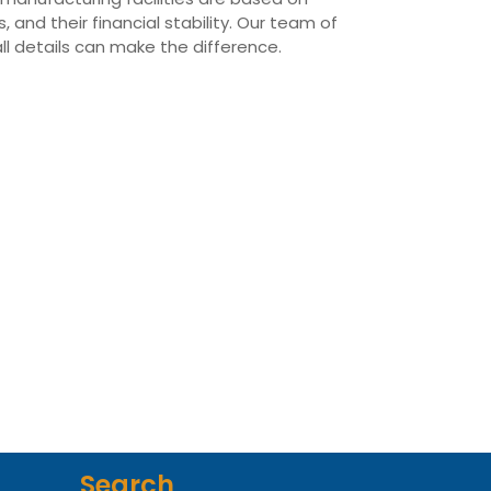
 and their financial stability. Our team of
all details can make the difference.
Search