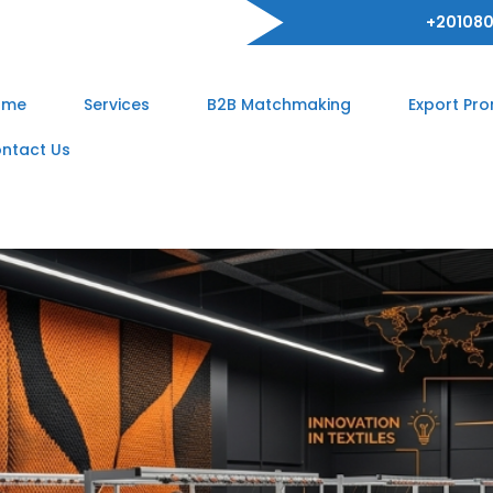
+201080
ome
Services
B2B Matchmaking
Export Pr
ntact Us