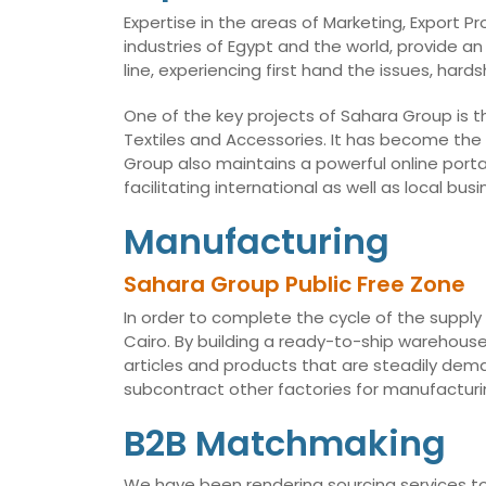
Expertise in the areas of Marketing, Export 
industries of Egypt and the world, provide an
line, experiencing first hand the issues, har
One of the key projects of Sahara Group is t
Textiles and Accessories. It has become the
Group also maintains a powerful online porta
facilitating international as well as local 
Manufacturing
Sahara Group Public Free Zone
In order to complete the cycle of the supply
Cairo. By building a ready-to-ship warehouse,
articles and products that are steadily dema
subcontract other factories for manufacturin
B2B Matchmaking
We have been rendering sourcing services to 