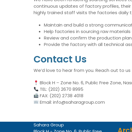
continuous updates of factory profiles, their
highly trained staff visits the factories dai
Maintain and build a strong communicati
Help factories in sourcing raw material
Review and confirm the production plan 
Provide the factory with all technical 
Contact Us
We’d love to hear from you. Reach out to us
Block H – Zone No. 6, Public Free Zone, Nas
TEL: (202) 2670 8995
FAX: (202) 2738 4018
Email: info@saharagroup.com
Sahara Group
Arc
Block H - Zone No. 6, Public Free