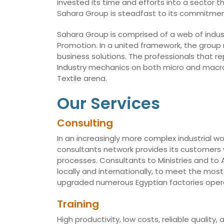
invested its time and efforts into a sector t
Sahara Group is steadfast to its commitmen
Sahara Group is comprised of a web of indust
Promotion. In a united framework, the group
business solutions. The professionals that r
Industry mechanics on both micro and macro 
Textile arena.
Our Services
Consulting
In an increasingly more complex industrial wo
consultants network provides its customers w
processes. Consultants to Ministries and t
locally and internationally, to meet the mo
upgraded numerous Egyptian factories opera
Training
High productivity, low costs, reliable qualit