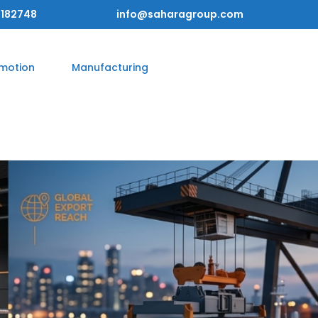
182748
info@saharagroup.com
omotion
Manufacturing