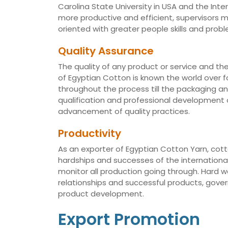
Carolina State University in USA and the Int
more productive and efficient, supervisors
oriented with greater people skills and proble
Quality Assurance
The quality of any product or service and th
of Egyptian Cotton is known the world over fo
throughout the process till the packaging a
qualification and professional development of
advancement of quality practices.
Productivity
As an exporter of Egyptian Cotton Yarn, cotto
hardships and successes of the international 
monitor all production going through. Hard 
relationships and successful products, gov
product development.
Export Promotion