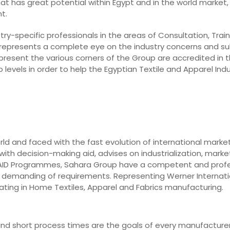
hat has great potential within Egypt and in the world market, 
t.
ry-specific professionals in the areas of Consultation, Train
 represents a complete eye on the industry concerns and su
epresent the various corners of the Group are accredited in t
levels in order to help the Egyptian Textile and Apparel In
rld and faced with the fast evolution of international marke
ith decision-making aid, advises on industrialization, market
o AID Programmes, Sahara Group have a competent and prof
st demanding of requirements. Representing Werner Internati
ting in Home Textiles, Apparel and Fabrics manufacturing.
y, and short process times are the goals of every manufacturer