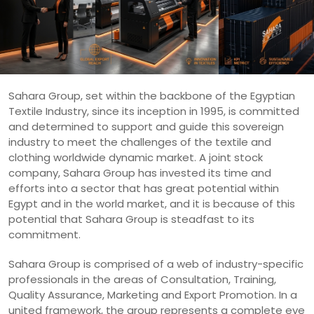
Sahara Group, set within the backbone of the Egyptian
Textile Industry, since its inception in 1995, is committed
and determined to support and guide this sovereign
industry to meet the challenges of the textile and
clothing worldwide dynamic market. A joint stock
company, Sahara Group has invested its time and
efforts into a sector that has great potential within
Egypt and in the world market, and it is because of this
potential that Sahara Group is steadfast to its
commitment.
Sahara Group is comprised of a web of industry-specific
professionals in the areas of Consultation, Training,
Quality Assurance, Marketing and Export Promotion. In a
united framework, the group represents a complete eye