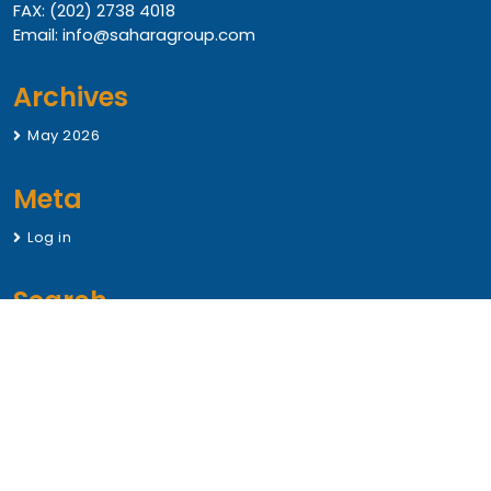
FAX: (202) 2738 4018
Email: info@saharagroup.com
Archives
May 2026
Meta
Log in
Search