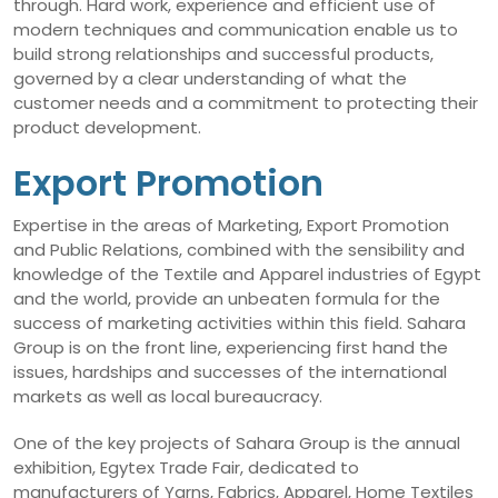
through. Hard work, experience and efficient use of
modern techniques and communication enable us to
build strong relationships and successful products,
governed by a clear understanding of what the
customer needs and a commitment to protecting their
product development.
Export Promotion
Expertise in the areas of Marketing, Export Promotion
and Public Relations, combined with the sensibility and
knowledge of the Textile and Apparel industries of Egypt
and the world, provide an unbeaten formula for the
success of marketing activities within this field. Sahara
Group is on the front line, experiencing first hand the
issues, hardships and successes of the international
markets as well as local bureaucracy.
One of the key projects of Sahara Group is the annual
exhibition, Egytex Trade Fair, dedicated to
manufacturers of Yarns, Fabrics, Apparel, Home Textiles