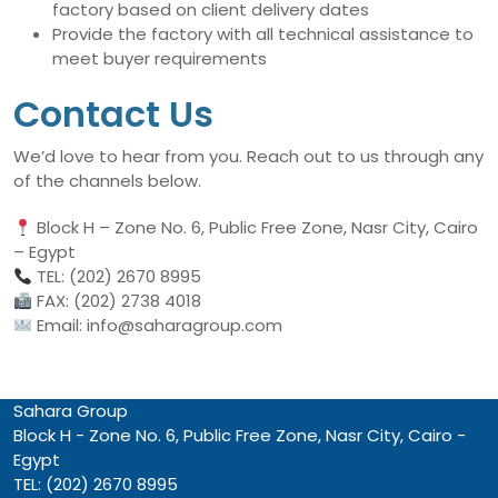
factory based on client delivery dates
Provide the factory with all technical assistance to
meet buyer requirements
Contact Us
We’d love to hear from you. Reach out to us through any
of the channels below.
Block H – Zone No. 6, Public Free Zone, Nasr City, Cairo
– Egypt
TEL: (202) 2670 8995
FAX: (202) 2738 4018
Email: info@saharagroup.com
Sahara Group
Block H - Zone No. 6, Public Free Zone, Nasr City, Cairo -
Egypt
TEL: (202) 2670 8995