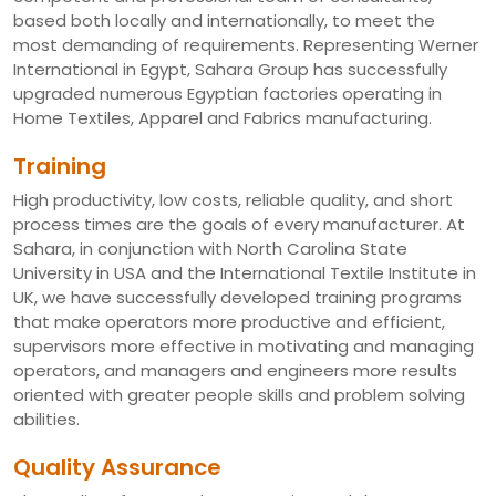
based both locally and internationally, to meet the
most demanding of requirements. Representing Werner
International in Egypt, Sahara Group has successfully
upgraded numerous Egyptian factories operating in
Home Textiles, Apparel and Fabrics manufacturing.
Training
High productivity, low costs, reliable quality, and short
process times are the goals of every manufacturer. At
Sahara, in conjunction with North Carolina State
University in USA and the International Textile Institute in
UK, we have successfully developed training programs
that make operators more productive and efficient,
supervisors more effective in motivating and managing
operators, and managers and engineers more results
oriented with greater people skills and problem solving
abilities.
Quality Assurance