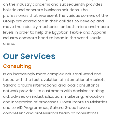
on the industry concerns and subsequently provides
holistic and concrete business solutions. The
professionals that represent the various corners of the
Group are accredited in their abilities to develop and
move the Industry mechanics on both micro and macro
levels in order to help the Egyptian Textile and Apparel
Industry compete head to head in the World Textile
arena.
Our Services
Consulting
In an increasingly more complex industrial world and
faced with the fast evolution of international markets,
Sahara Group’s international and local consultants
network provides its customers with decision-making
aid, advises on industrialization, marketing, relocation
and integration of processes. Consultants to Ministries
and to AID Programmes, Sahara Group have a
competent and professional team of consultants,