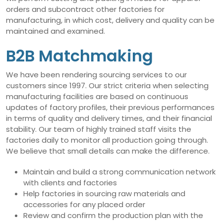
orders and subcontract other factories for
manufacturing, in which cost, delivery and quality can be
maintained and examined.
B2B Matchmaking
We have been rendering sourcing services to our
customers since 1997. Our strict criteria when selecting
manufacturing facilities are based on continuous
updates of factory profiles, their previous performances
in terms of quality and delivery times, and their financial
stability. Our team of highly trained staff visits the
factories daily to monitor all production going through.
We believe that small details can make the difference.
Maintain and build a strong communication network
with clients and factories
Help factories in sourcing raw materials and
accessories for any placed order
Review and confirm the production plan with the