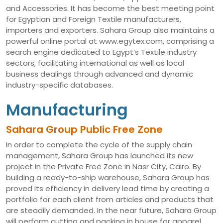
and Accessories. It has become the best meeting point
for Egyptian and Foreign Textile manufacturers,
importers and exporters. Sahara Group also maintains a
powerful online portal at www.egytex.com, comprising a
search engine dedicated to Egypt’s Textile industry
sectors, facilitating international as well as local
business dealings through advanced and dynamic
industry-specific databases.
Manufacturing
Sahara Group Public Free Zone
In order to complete the cycle of the supply chain
management, Sahara Group has launched its new
project in the Private Free Zone in Nasr City, Cairo. By
building a ready-to-ship warehouse, Sahara Group has
proved its efficiency in delivery lead time by creating a
portfolio for each client from articles and products that
are steadily demanded. In the near future, Sahara Group
will perform cutting and packing in house for apparel