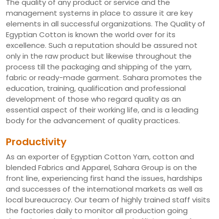
The quality of any product or service and the
management systems in place to assure it are key
elements in all successful organizations. The Quality of
Egyptian Cotton is known the world over for its
excellence. Such a reputation should be assured not
only in the raw product but likewise throughout the
process till the packaging and shipping of the yarn,
fabric or ready-made garment. Sahara promotes the
education, training, qualification and professional
development of those who regard quality as an
essential aspect of their working life, and is a leading
body for the advancement of quality practices.
Productivity
As an exporter of Egyptian Cotton Yarn, cotton and
blended Fabrics and Apparel, Sahara Group is on the
front line, experiencing first hand the issues, hardships
and successes of the international markets as well as
local bureaucracy. Our team of highly trained staff visits
the factories daily to monitor all production going