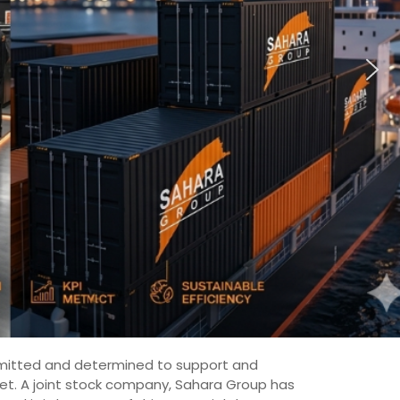
committed and determined to support and
ket. A joint stock company, Sahara Group has