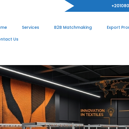
+201080
ome
Services
B2B Matchmaking
Export Pr
ntact Us