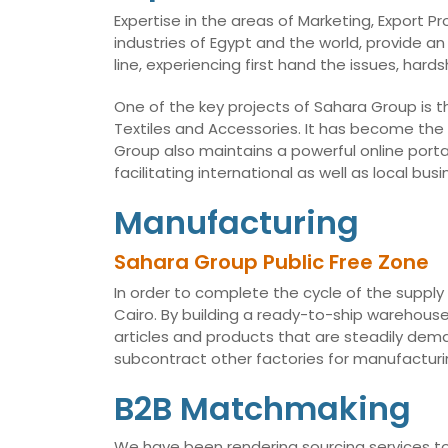
Expertise in the areas of Marketing, Export 
industries of Egypt and the world, provide an
line, experiencing first hand the issues, har
One of the key projects of Sahara Group is t
Textiles and Accessories. It has become the
Group also maintains a powerful online porta
facilitating international as well as local 
Manufacturing
Sahara Group Public Free Zone
In order to complete the cycle of the supply
Cairo. By building a ready-to-ship warehouse,
articles and products that are steadily dema
subcontract other factories for manufacturin
B2B Matchmaking
We have been rendering sourcing services to 