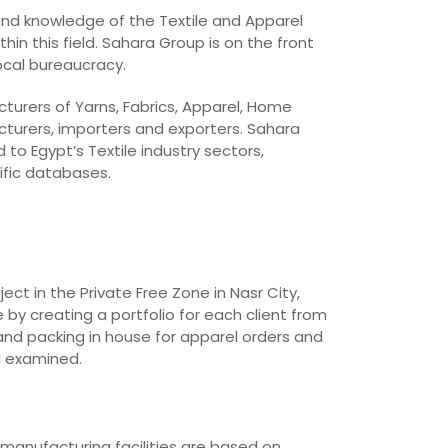
 and knowledge of the Textile and Apparel
in this field. Sahara Group is on the front
local bureaucracy.
cturers of Yarns, Fabrics, Apparel, Home
cturers, importers and exporters. Sahara
o Egypt’s Textile industry sectors,
ific databases.
t in the Private Free Zone in Nasr City,
 by creating a portfolio for each client from
and packing in house for apparel orders and
d examined.
 manufacturing facilities are based on