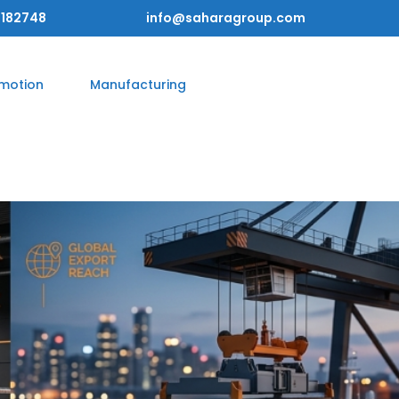
182748
info@saharagroup.com
omotion
Manufacturing