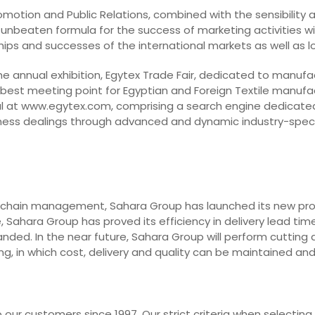
Promotion and Public Relations, combined with the sensibility
 unbeaten formula for the success of marketing activities with
dships and successes of the international markets as well as 
he annual exhibition, Egytex Trade Fair, dedicated to manufa
 best meeting point for Egyptian and Foreign Textile manufa
l at www.egytex.com, comprising a search engine dedicated t
business dealings through advanced and dynamic industry-spec
 chain management, Sahara Group has launched its new projec
 Sahara Group has proved its efficiency in delivery lead time
nded. In the near future, Sahara Group will perform cutting 
g, in which cost, delivery and quality can be maintained an
our customers since 1997. Our strict criteria when selecting