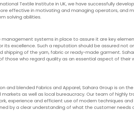
ernational Textile Institute in UK, we have successfully deve
 more effective in motivating and managing operators, and 
m solving abilities.
e management systems in place to assure it are key elements
r its excellence. Such a reputation should be assured not on
nd shipping of the yarn, fabric or ready-made garment. Saha
 those who regard quality as an essential aspect of their wo
n and blended Fabrics and Apparel, Sahara Group is on the fr
markets as well as local bureaucracy. Our team of highly trai
work, experience and efficient use of modern techniques an
erned by a clear understanding of what the customer needs