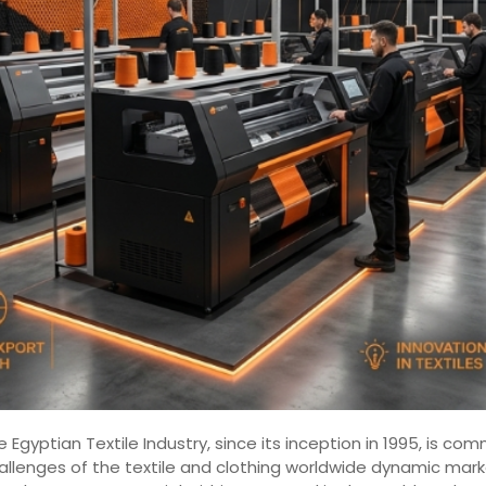
 Egyptian Textile Industry, since its inception in 1995, is 
hallenges of the textile and clothing worldwide dynamic mar