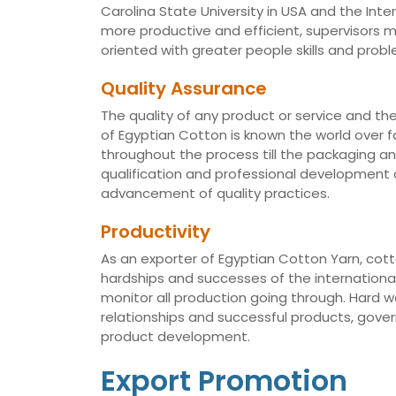
Carolina State University in USA and the Int
more productive and efficient, supervisors
oriented with greater people skills and proble
Quality Assurance
The quality of any product or service and th
of Egyptian Cotton is known the world over fo
throughout the process till the packaging a
qualification and professional development of
advancement of quality practices.
Productivity
As an exporter of Egyptian Cotton Yarn, cotto
hardships and successes of the international 
monitor all production going through. Hard 
relationships and successful products, gov
product development.
Export Promotion