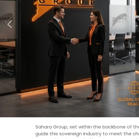
Sahara Group, set within the backbone of the
guide this sovereign industry to meet the c