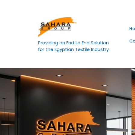
Skip
to
content
H
Co
Providing an End to End Solution
for the Egyptian Textile Industry