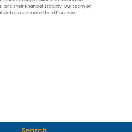
 and their financial stability. Our team of
all details can make the difference.
Search