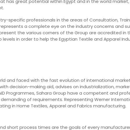
hat has great potential within Egypt and in the world market, 
t.
ry-specific professionals in the areas of Consultation, Train
 represents a complete eye on the industry concerns and su
epresent the various corners of the Group are accredited in t
levels in order to help the Egyptian Textile and Apparel In
rld and faced with the fast evolution of international marke
ith decision-making aid, advises on industrialization, market
o AID Programmes, Sahara Group have a competent and prof
st demanding of requirements. Representing Werner Internati
ting in Home Textiles, Apparel and Fabrics manufacturing.
y, and short process times are the goals of every manufacturer