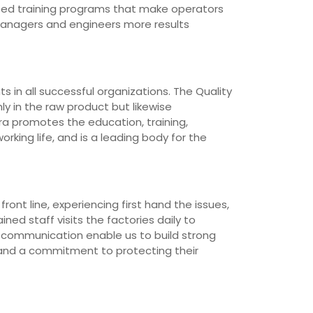
loped training programs that make operators
managers and engineers more results
 in all successful organizations. The Quality
ly in the raw product but likewise
ra promotes the education, training,
rking life, and is a leading body for the
ont line, experiencing first hand the issues,
ned staff visits the factories daily to
d communication enable us to build strong
 and a commitment to protecting their