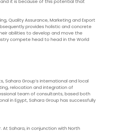
and it is because of this potential that
ing, Quality Assurance, Marketing and Export
bsequently provides holistic and concrete
heir abilities to develop and move the
dustry compete head to head in the World
ts, Sahara Group’s international and local
ing, relocation and integration of
essional team of consultants, based both
onal in Egypt, Sahara Group has successfully
. At Sahara, in conjunction with North