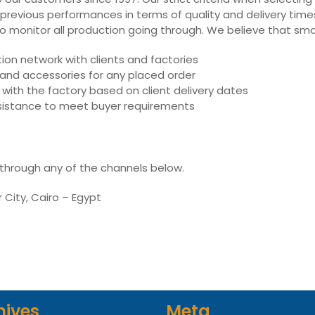
 previous performances in terms of quality and delivery times,
ly to monitor all production going through. We believe that sm
on network with clients and factories
s and accessories for any placed order
with the factory based on client delivery dates
assistance to meet buyer requirements
 through any of the channels below.
r City, Cairo – Egypt
hives
Meta