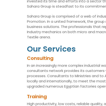
invested its time and efforts into a sector t
Sahara Group is steadfast to its commitmen
Sahara Group is comprised of a web of indust
Promotion. In a united framework, the group
business solutions. The professionals that r
Industry mechanics on both micro and macro 
Textile arena.
Our Services
Consulting
In an increasingly more complex industrial wo
consultants network provides its customers w
processes. Consultants to Ministries and t
locally and internationally, to meet the mo
upgraded numerous Egyptian factories opera
Training
High productivity, low costs, reliable qualit