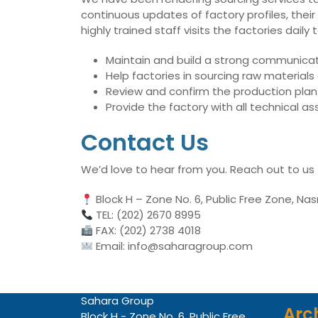
continuous updates of factory profiles, their
highly trained staff visits the factories dai
Maintain and build a strong communicati
Help factories in sourcing raw material
Review and confirm the production plan 
Provide the factory with all technical 
Contact Us
We’d love to hear from you. Reach out to us
Block H – Zone No. 6, Public Free Zone, Nas
TEL: (202) 2670 8995
FAX: (202) 2738 4018
Email: info@saharagroup.com
Sahara Group
Arc
Block H - Zone No. 6, Public Free