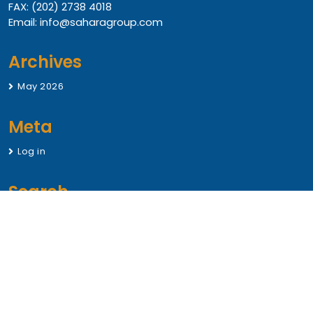
FAX: (202) 2738 4018
Email: info@saharagroup.com
Archives
May 2026
Meta
Log in
Search