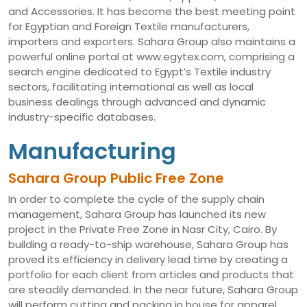
and Accessories. It has become the best meeting point
for Egyptian and Foreign Textile manufacturers,
importers and exporters. Sahara Group also maintains a
powerful online portal at www.egytex.com, comprising a
search engine dedicated to Egypt’s Textile industry
sectors, facilitating international as well as local
business dealings through advanced and dynamic
industry-specific databases.
Manufacturing
Sahara Group Public Free Zone
In order to complete the cycle of the supply chain
management, Sahara Group has launched its new
project in the Private Free Zone in Nasr City, Cairo. By
building a ready-to-ship warehouse, Sahara Group has
proved its efficiency in delivery lead time by creating a
portfolio for each client from articles and products that
are steadily demanded. In the near future, Sahara Group
will perform cutting and packing in house for apparel