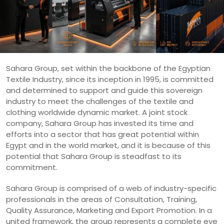
Sahara Group, set within the backbone of the Egyptian
Textile Industry, since its inception in 1995, is committed
and determined to support and guide this sovereign
industry to meet the challenges of the textile and
clothing worldwide dynamic market. A joint stock
company, Sahara Group has invested its time and
efforts into a sector that has great potential within
Egypt and in the world market, and it is because of this
potential that Sahara Group is steadfast to its
commitment.
Sahara Group is comprised of a web of industry-specific
professionals in the areas of Consultation, Training,
Quality Assurance, Marketing and Export Promotion. In a
united framework, the group represents a complete eye