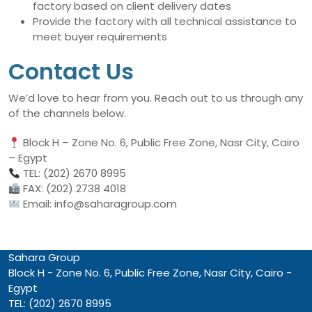
factory based on client delivery dates
Provide the factory with all technical assistance to
meet buyer requirements
Contact Us
We’d love to hear from you. Reach out to us through any
of the channels below.
Block H – Zone No. 6, Public Free Zone, Nasr City, Cairo
– Egypt
TEL: (202) 2670 8995
FAX: (202) 2738 4018
Email: info@saharagroup.com
Sahara Group
Block H - Zone No. 6, Public Free Zone, Nasr City, Cairo -
Egypt
TEL: (202) 2670 8995