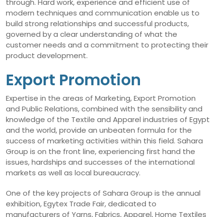
through. Hard work, experience and efficient use of
modern techniques and communication enable us to
build strong relationships and successful products,
governed by a clear understanding of what the
customer needs and a commitment to protecting their
product development.
Export Promotion
Expertise in the areas of Marketing, Export Promotion
and Public Relations, combined with the sensibility and
knowledge of the Textile and Apparel industries of Egypt
and the world, provide an unbeaten formula for the
success of marketing activities within this field. Sahara
Group is on the front line, experiencing first hand the
issues, hardships and successes of the international
markets as well as local bureaucracy.
One of the key projects of Sahara Group is the annual
exhibition, Egytex Trade Fair, dedicated to
manufacturers of Yarns, Fabrics, Apparel, Home Textiles