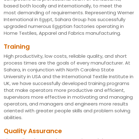
based both locally and internationally, to meet the
most demanding of requirements. Representing Werner
International in Egypt, Sahara Group has successfully
upgraded numerous Egyptian factories operating in
Home Textiles, Apparel and Fabrics manufacturing.
Training
High productivity, low costs, reliable quality, and short
process times are the goals of every manufacturer. At
Sahara, in conjunction with North Carolina State
University in USA and the International Textile Institute in
UK, we have successfully developed training programs
that make operators more productive and efficient,
supervisors more effective in motivating and managing
operators, and managers and engineers more results
oriented with greater people skills and problem solving
abilities.
Quality Assurance