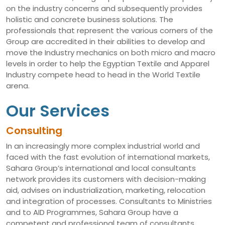
on the industry concerns and subsequently provides
holistic and concrete business solutions. The
professionals that represent the various corners of the
Group are accredited in their abilities to develop and
move the Industry mechanics on both micro and macro
levels in order to help the Egyptian Textile and Apparel
Industry compete head to head in the World Textile
arena.
Our Services
Consulting
In an increasingly more complex industrial world and
faced with the fast evolution of international markets,
Sahara Group’s international and local consultants
network provides its customers with decision-making
aid, advises on industrialization, marketing, relocation
and integration of processes. Consultants to Ministries
and to AID Programmes, Sahara Group have a
competent and professional team of consultants,