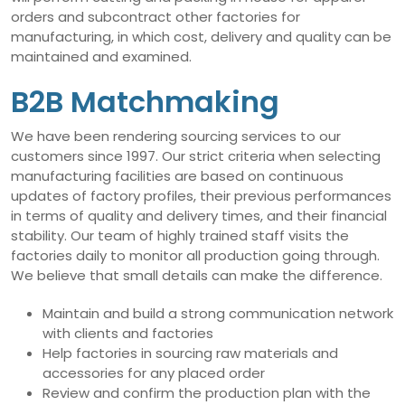
orders and subcontract other factories for
manufacturing, in which cost, delivery and quality can be
maintained and examined.
B2B Matchmaking
We have been rendering sourcing services to our
customers since 1997. Our strict criteria when selecting
manufacturing facilities are based on continuous
updates of factory profiles, their previous performances
in terms of quality and delivery times, and their financial
stability. Our team of highly trained staff visits the
factories daily to monitor all production going through.
We believe that small details can make the difference.
Maintain and build a strong communication network
with clients and factories
Help factories in sourcing raw materials and
accessories for any placed order
Review and confirm the production plan with the