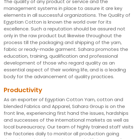
The quality of any product or service and the
management systems in place to assure it are key
elements in all successful organizations. The Quality of
Egyptian Cotton is known the world over for its
excellence. Such a reputation should be assured not
only in the raw product but likewise throughout the
process till the packaging and shipping of the yarn,
fabric or ready-made garment. Sahara promotes the
education, training, qualification and professional
development of those who regard quality as an
essential aspect of their working life, and is a leading
body for the advancement of quality practices.
Productivity
As an exporter of Egyptian Cotton Yarn, cotton and
blended Fabrics and Apparel, Sahara Group is on the
front line, experiencing first hand the issues, hardships
and successes of the international markets as well as
local bureaucracy. Our team of highly trained staff visits
the factories daily to monitor all production going