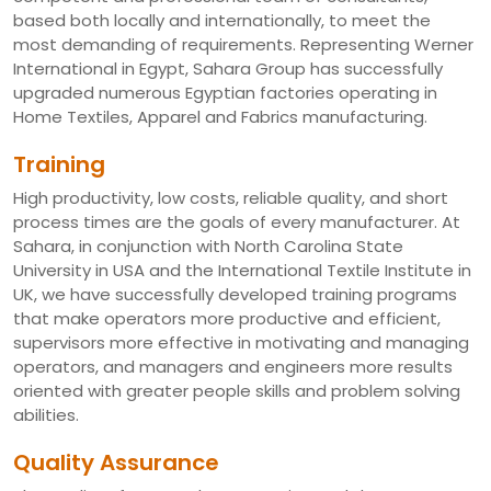
based both locally and internationally, to meet the
most demanding of requirements. Representing Werner
International in Egypt, Sahara Group has successfully
upgraded numerous Egyptian factories operating in
Home Textiles, Apparel and Fabrics manufacturing.
Training
High productivity, low costs, reliable quality, and short
process times are the goals of every manufacturer. At
Sahara, in conjunction with North Carolina State
University in USA and the International Textile Institute in
UK, we have successfully developed training programs
that make operators more productive and efficient,
supervisors more effective in motivating and managing
operators, and managers and engineers more results
oriented with greater people skills and problem solving
abilities.
Quality Assurance