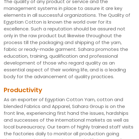
The quality of any product or service and the
management systems in place to assure it are key
elements in all successful organizations. The Quality of
Egyptian Cotton is known the world over for its
excellence. Such a reputation should be assured not
only in the raw product but likewise throughout the
process till the packaging and shipping of the yarn,
fabric or ready-made garment. Sahara promotes the
education, training, qualification and professional
development of those who regard quality as an
essential aspect of their working life, and is a leading
body for the advancement of quality practices.
Productivity
As an exporter of Egyptian Cotton Yarn, cotton and
blended Fabrics and Apparel, Sahara Group is on the
front line, experiencing first hand the issues, hardships
and successes of the international markets as well as
local bureaucracy. Our team of highly trained staff visits
the factories daily to monitor all production going