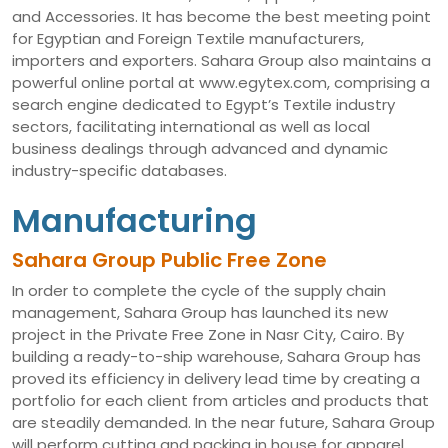
and Accessories. It has become the best meeting point
for Egyptian and Foreign Textile manufacturers,
importers and exporters. Sahara Group also maintains a
powerful online portal at www.egytex.com, comprising a
search engine dedicated to Egypt’s Textile industry
sectors, facilitating international as well as local
business dealings through advanced and dynamic
industry-specific databases.
Manufacturing
Sahara Group Public Free Zone
In order to complete the cycle of the supply chain
management, Sahara Group has launched its new
project in the Private Free Zone in Nasr City, Cairo. By
building a ready-to-ship warehouse, Sahara Group has
proved its efficiency in delivery lead time by creating a
portfolio for each client from articles and products that
are steadily demanded. In the near future, Sahara Group
will perform cutting and packing in house for apparel