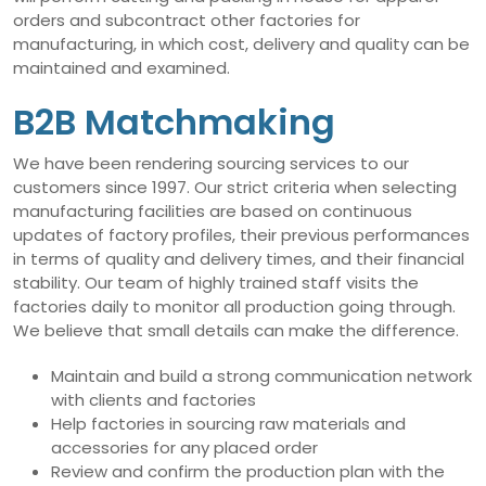
orders and subcontract other factories for
manufacturing, in which cost, delivery and quality can be
maintained and examined.
B2B Matchmaking
We have been rendering sourcing services to our
customers since 1997. Our strict criteria when selecting
manufacturing facilities are based on continuous
updates of factory profiles, their previous performances
in terms of quality and delivery times, and their financial
stability. Our team of highly trained staff visits the
factories daily to monitor all production going through.
We believe that small details can make the difference.
Maintain and build a strong communication network
with clients and factories
Help factories in sourcing raw materials and
accessories for any placed order
Review and confirm the production plan with the