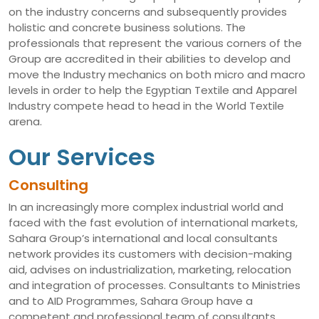
on the industry concerns and subsequently provides
holistic and concrete business solutions. The
professionals that represent the various corners of the
Group are accredited in their abilities to develop and
move the Industry mechanics on both micro and macro
levels in order to help the Egyptian Textile and Apparel
Industry compete head to head in the World Textile
arena.
Our Services
Consulting
In an increasingly more complex industrial world and
faced with the fast evolution of international markets,
Sahara Group’s international and local consultants
network provides its customers with decision-making
aid, advises on industrialization, marketing, relocation
and integration of processes. Consultants to Ministries
and to AID Programmes, Sahara Group have a
competent and professional team of consultants,