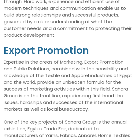
through. Hard work, experience and efficient use of
modern techniques and communication enable us to
build strong relationships and successful products,
governed by a clear understanding of what the
customer needs and a commitment to protecting their
product development.
Export Promotion
Expertise in the areas of Marketing, Export Promotion
and Public Relations, combined with the sensibility and
knowledge of the Textile and Apparel industries of Egypt
and the world, provide an unbeaten formula for the
success of marketing activities within this field. Sahara
Group is on the front line, experiencing first hand the
issues, hardships and successes of the international
markets as well as local bureaucracy.
One of the key projects of Sahara Group is the annual
exhibition, Egytex Trade Fair, dedicated to
manufacturers of Yarns, Fabrics, Apparel, Home Textiles