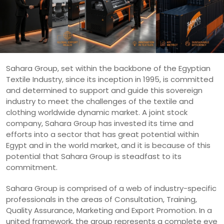
Sahara Group, set within the backbone of the Egyptian
Textile Industry, since its inception in 1995, is committed
and determined to support and guide this sovereign
industry to meet the challenges of the textile and
clothing worldwide dynamic market. A joint stock
company, Sahara Group has invested its time and
efforts into a sector that has great potential within
Egypt and in the world market, and it is because of this
potential that Sahara Group is steadfast to its
commitment.
Sahara Group is comprised of a web of industry-specific
professionals in the areas of Consultation, Training,
Quality Assurance, Marketing and Export Promotion. In a
united framework, the group represents a complete eye