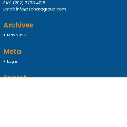
FAX: (202) 2738 4018
Email: info@saharagroup.com
Archives
May 2026
Meta
Log in
Search