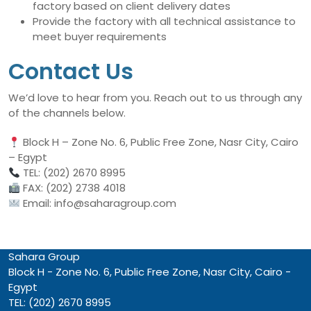
factory based on client delivery dates
Provide the factory with all technical assistance to
meet buyer requirements
Contact Us
We’d love to hear from you. Reach out to us through any
of the channels below.
Block H – Zone No. 6, Public Free Zone, Nasr City, Cairo
– Egypt
TEL: (202) 2670 8995
FAX: (202) 2738 4018
Email: info@saharagroup.com
Sahara Group
Block H - Zone No. 6, Public Free Zone, Nasr City, Cairo -
Egypt
TEL: (202) 2670 8995