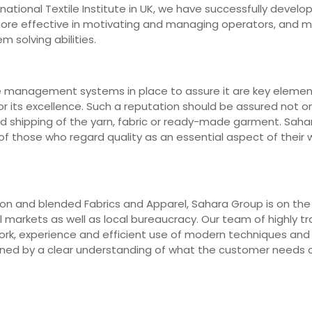
ernational Textile Institute in UK, we have successfully deve
 more effective in motivating and managing operators, and 
m solving abilities.
e management systems in place to assure it are key elements
r its excellence. Such a reputation should be assured not on
nd shipping of the yarn, fabric or ready-made garment. Saha
 those who regard quality as an essential aspect of their wo
n and blended Fabrics and Apparel, Sahara Group is on the fr
markets as well as local bureaucracy. Our team of highly trai
work, experience and efficient use of modern techniques an
erned by a clear understanding of what the customer needs