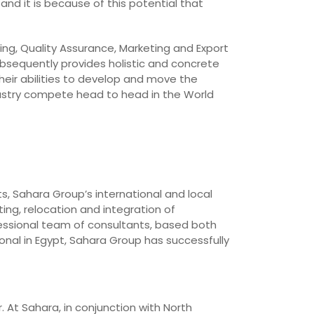
and it is because of this potential that
ing, Quality Assurance, Marketing and Export
bsequently provides holistic and concrete
heir abilities to develop and move the
dustry compete head to head in the World
ts, Sahara Group’s international and local
ing, relocation and integration of
essional team of consultants, based both
onal in Egypt, Sahara Group has successfully
. At Sahara, in conjunction with North