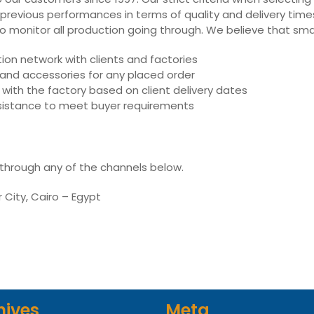
 previous performances in terms of quality and delivery times,
ly to monitor all production going through. We believe that sm
on network with clients and factories
s and accessories for any placed order
with the factory based on client delivery dates
assistance to meet buyer requirements
 through any of the channels below.
r City, Cairo – Egypt
hives
Meta