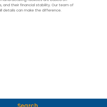
 and their financial stability. Our team of
all details can make the difference.
Search