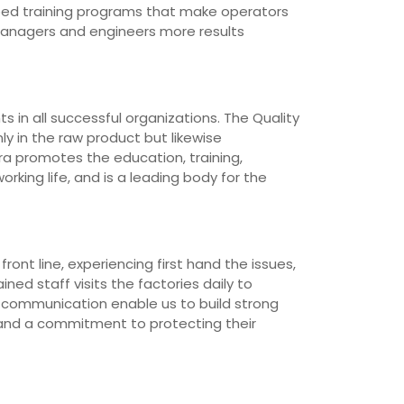
loped training programs that make operators
managers and engineers more results
 in all successful organizations. The Quality
ly in the raw product but likewise
ra promotes the education, training,
rking life, and is a leading body for the
ont line, experiencing first hand the issues,
ned staff visits the factories daily to
d communication enable us to build strong
 and a commitment to protecting their