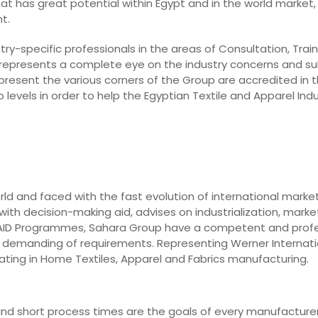
hat has great potential within Egypt and in the world market, 
t.
ry-specific professionals in the areas of Consultation, Train
 represents a complete eye on the industry concerns and su
epresent the various corners of the Group are accredited in t
levels in order to help the Egyptian Textile and Apparel In
rld and faced with the fast evolution of international marke
ith decision-making aid, advises on industrialization, market
o AID Programmes, Sahara Group have a competent and prof
st demanding of requirements. Representing Werner Internati
ting in Home Textiles, Apparel and Fabrics manufacturing.
y, and short process times are the goals of every manufacturer