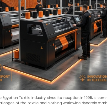
 Egyptian Textile Industry, since its inception in 1995, is 
hallenges of the textile and clothing worldwide dynamic mar