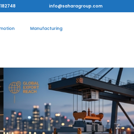
182748
info@saharagroup.com
omotion
Manufacturing