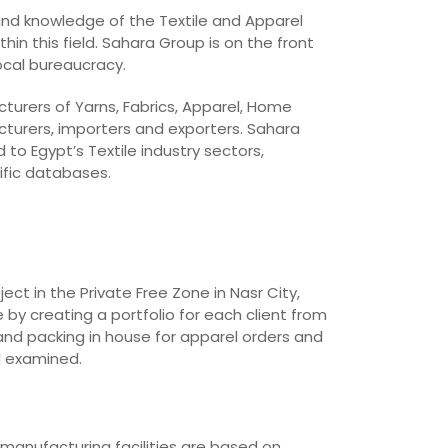
 and knowledge of the Textile and Apparel
in this field. Sahara Group is on the front
local bureaucracy.
cturers of Yarns, Fabrics, Apparel, Home
cturers, importers and exporters. Sahara
o Egypt’s Textile industry sectors,
ific databases.
t in the Private Free Zone in Nasr City,
 by creating a portfolio for each client from
and packing in house for apparel orders and
d examined.
 manufacturing facilities are based on