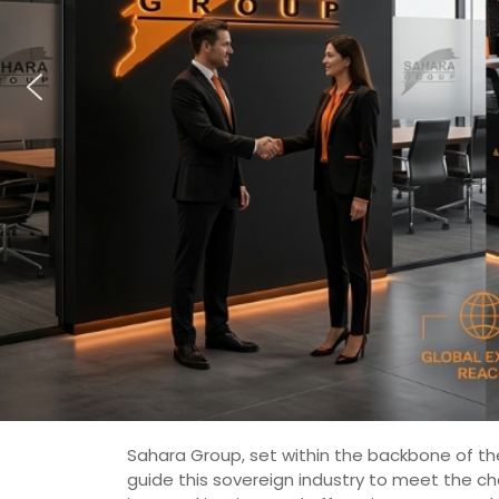
Sahara Group, set within the backbone of the
guide this sovereign industry to meet the c