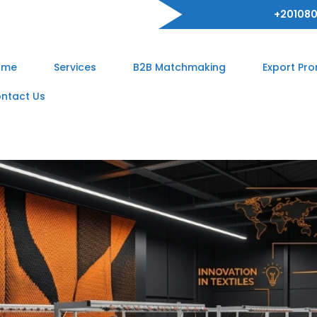
+201080
ome
Services
B2B Matchmaking
Export Pr
ntact Us