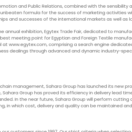
Promotion and Public Relations, combined with the sensibility
 unbeaten formula for the success of marketing activities with
dships and successes of the international markets as well as 
he annual exhibition, Egytex Trade Fair, dedicated to manufa
 best meeting point for Egyptian and Foreign Textile manufa
l at www.egytex.com, comprising a search engine dedicated t
business dealings through advanced and dynamic industry-spec
 chain management, Sahara Group has launched its new projec
 Sahara Group has proved its efficiency in delivery lead time
nded. In the near future, Sahara Group will perform cutting 
g, in which cost, delivery and quality can be maintained an
our customers since 1997. Our strict criteria when selecting