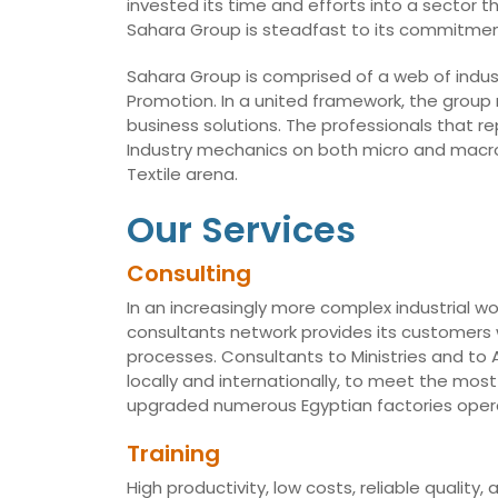
invested its time and efforts into a sector t
Sahara Group is steadfast to its commitmen
Sahara Group is comprised of a web of indust
Promotion. In a united framework, the group
business solutions. The professionals that r
Industry mechanics on both micro and macro 
Textile arena.
Our Services
Consulting
In an increasingly more complex industrial wo
consultants network provides its customers w
processes. Consultants to Ministries and t
locally and internationally, to meet the mo
upgraded numerous Egyptian factories opera
Training
High productivity, low costs, reliable qualit