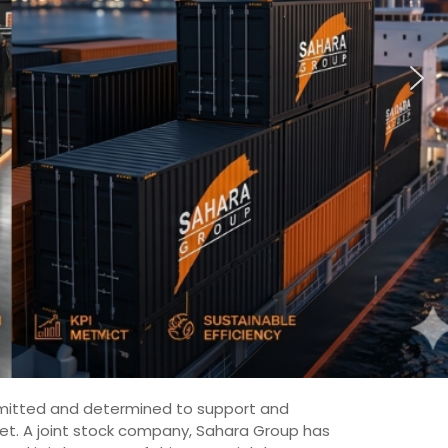
committed and determined to support and
ket. A joint stock company, Sahara Group has