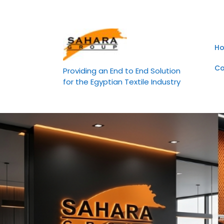
Skip
to
content
H
Co
Providing an End to End Solution
for the Egyptian Textile Industry