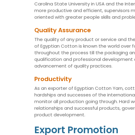
Carolina State University in USA and the Int
more productive and efficient, supervisors
oriented with greater people skills and proble
Quality Assurance
The quality of any product or service and th
of Egyptian Cotton is known the world over fo
throughout the process till the packaging a
qualification and professional development of
advancement of quality practices.
Productivity
As an exporter of Egyptian Cotton Yarn, cotto
hardships and successes of the international 
monitor all production going through. Hard 
relationships and successful products, gov
product development.
Export Promotion