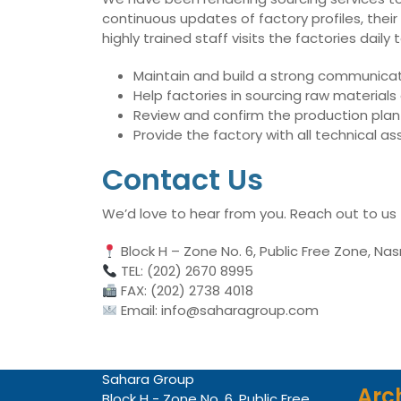
continuous updates of factory profiles, their
highly trained staff visits the factories dai
Maintain and build a strong communicati
Help factories in sourcing raw material
Review and confirm the production plan 
Provide the factory with all technical 
Contact Us
We’d love to hear from you. Reach out to us
Block H – Zone No. 6, Public Free Zone, Nas
TEL: (202) 2670 8995
FAX: (202) 2738 4018
Email: info@saharagroup.com
Sahara Group
Arc
Block H - Zone No. 6, Public Free