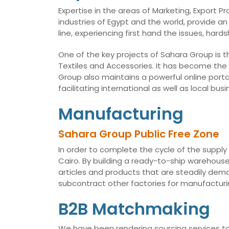
Expertise in the areas of Marketing, Export 
industries of Egypt and the world, provide an
line, experiencing first hand the issues, har
One of the key projects of Sahara Group is t
Textiles and Accessories. It has become the
Group also maintains a powerful online porta
facilitating international as well as local 
Manufacturing
Sahara Group Public Free Zone
In order to complete the cycle of the supply
Cairo. By building a ready-to-ship warehouse,
articles and products that are steadily dema
subcontract other factories for manufacturin
B2B Matchmaking
We have been rendering sourcing services to 