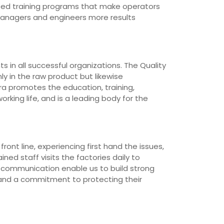
loped training programs that make operators
managers and engineers more results
 in all successful organizations. The Quality
ly in the raw product but likewise
ra promotes the education, training,
rking life, and is a leading body for the
ont line, experiencing first hand the issues,
ned staff visits the factories daily to
d communication enable us to build strong
 and a commitment to protecting their