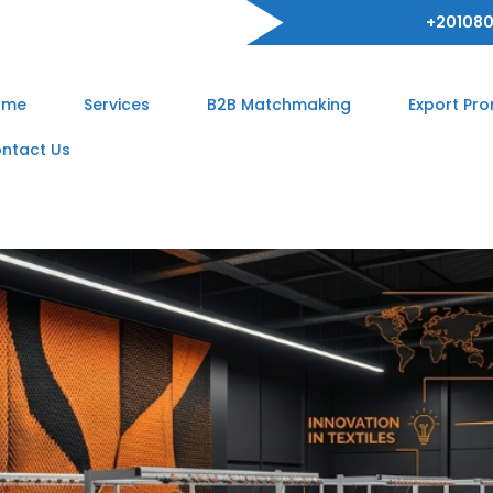
+201080
ome
Services
B2B Matchmaking
Export Pr
ntact Us