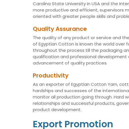
Carolina State University in USA and the Int
more productive and efficient, supervisors
oriented with greater people skills and proble
Quality Assurance
The quality of any product or service and th
of Egyptian Cotton is known the world over fo
throughout the process till the packaging a
qualification and professional development of
advancement of quality practices.
Productivity
As an exporter of Egyptian Cotton Yarn, cotto
hardships and successes of the international 
monitor all production going through. Hard 
relationships and successful products, gov
product development.
Export Promotion