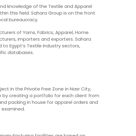
 and knowledge of the Textile and Apparel
in this field. Sahara Group is on the front
local bureaucracy.
cturers of Yarns, Fabrics, Apparel, Home
cturers, importers and exporters. Sahara
o Egypt’s Textile industry sectors,
ific databases.
t in the Private Free Zone in Nasr City,
 by creating a portfolio for each client from
and packing in house for apparel orders and
d examined.
 manufacturing facilities are based on