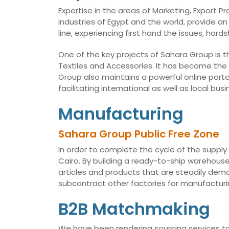
Expertise in the areas of Marketing, Export 
industries of Egypt and the world, provide an
line, experiencing first hand the issues, har
One of the key projects of Sahara Group is t
Textiles and Accessories. It has become the
Group also maintains a powerful online porta
facilitating international as well as local 
Manufacturing
Sahara Group Public Free Zone
In order to complete the cycle of the supply
Cairo. By building a ready-to-ship warehouse,
articles and products that are steadily dema
subcontract other factories for manufacturin
B2B Matchmaking
We have been rendering sourcing services to 