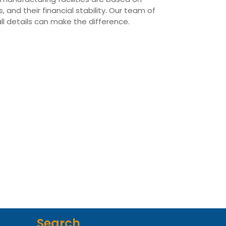
 and their financial stability. Our team of
all details can make the difference.
Search