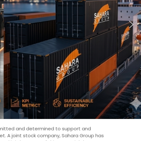
committed and determined to support and
ket. A joint stock company, Sahara Group has