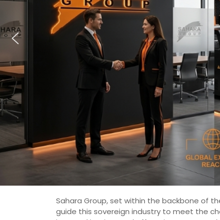
Sahara Group, set within the backbone of the
guide this sovereign industry to meet the c