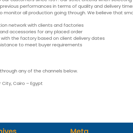
 previous performances in terms of quality and delivery times,
ly to monitor all production going through. We believe that sm
on network with clients and factories
s and accessories for any placed order
with the factory based on client delivery dates
assistance to meet buyer requirements
 through any of the channels below.
r City, Cairo – Egypt
hives
Meta