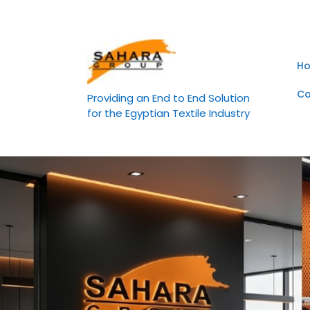
Skip
to
content
H
Co
Providing an End to End Solution
for the Egyptian Textile Industry