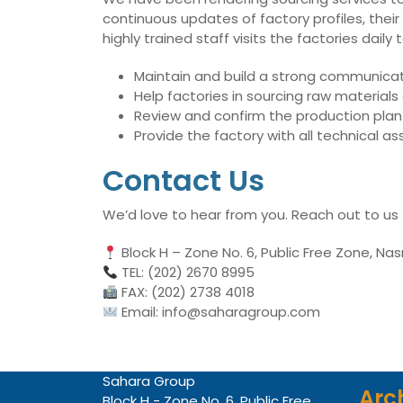
continuous updates of factory profiles, their
highly trained staff visits the factories dai
Maintain and build a strong communicati
Help factories in sourcing raw material
Review and confirm the production plan 
Provide the factory with all technical 
Contact Us
We’d love to hear from you. Reach out to us
Block H – Zone No. 6, Public Free Zone, Nas
TEL: (202) 2670 8995
FAX: (202) 2738 4018
Email: info@saharagroup.com
Sahara Group
Arc
Block H - Zone No. 6, Public Free