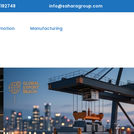
182748
info@saharagroup.com
omotion
Manufacturing