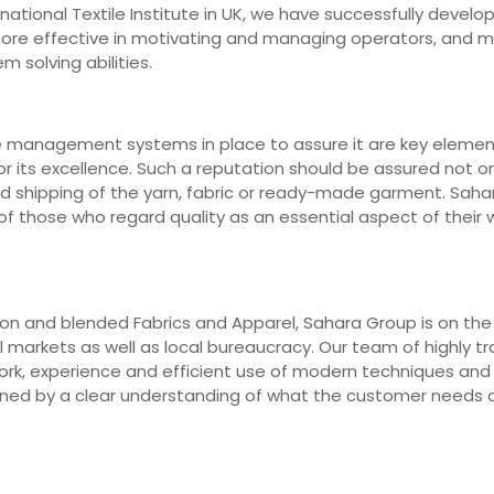
ernational Textile Institute in UK, we have successfully deve
 more effective in motivating and managing operators, and 
m solving abilities.
e management systems in place to assure it are key elements
r its excellence. Such a reputation should be assured not on
nd shipping of the yarn, fabric or ready-made garment. Saha
 those who regard quality as an essential aspect of their wo
n and blended Fabrics and Apparel, Sahara Group is on the fr
markets as well as local bureaucracy. Our team of highly trai
work, experience and efficient use of modern techniques an
erned by a clear understanding of what the customer needs