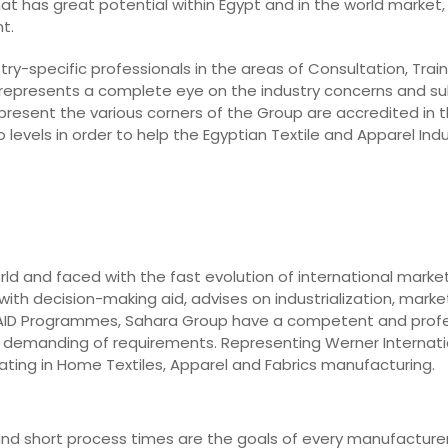
hat has great potential within Egypt and in the world market, 
t.
ry-specific professionals in the areas of Consultation, Train
 represents a complete eye on the industry concerns and su
epresent the various corners of the Group are accredited in t
levels in order to help the Egyptian Textile and Apparel In
rld and faced with the fast evolution of international marke
ith decision-making aid, advises on industrialization, market
o AID Programmes, Sahara Group have a competent and prof
st demanding of requirements. Representing Werner Internati
ting in Home Textiles, Apparel and Fabrics manufacturing.
y, and short process times are the goals of every manufacturer