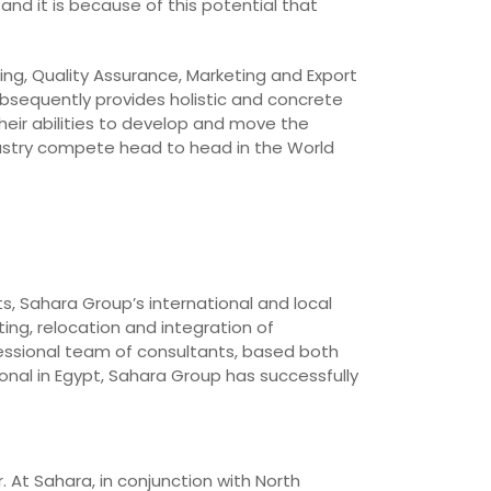
and it is because of this potential that
ing, Quality Assurance, Marketing and Export
bsequently provides holistic and concrete
heir abilities to develop and move the
dustry compete head to head in the World
ts, Sahara Group’s international and local
ing, relocation and integration of
essional team of consultants, based both
onal in Egypt, Sahara Group has successfully
. At Sahara, in conjunction with North