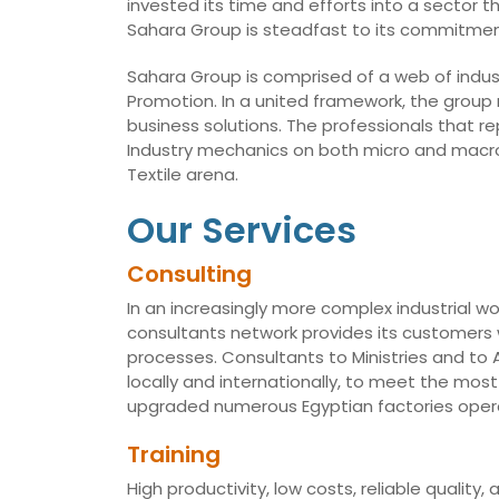
invested its time and efforts into a sector t
Sahara Group is steadfast to its commitmen
Sahara Group is comprised of a web of indust
Promotion. In a united framework, the group
business solutions. The professionals that r
Industry mechanics on both micro and macro 
Textile arena.
Our Services
Consulting
In an increasingly more complex industrial wo
consultants network provides its customers w
processes. Consultants to Ministries and t
locally and internationally, to meet the mo
upgraded numerous Egyptian factories opera
Training
High productivity, low costs, reliable qualit