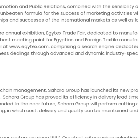
Promotion and Public Relations, combined with the sensibility
 unbeaten formula for the success of marketing activities with
dships and successes of the international markets as well as 
he annual exhibition, Egytex Trade Fair, dedicated to manufa
 best meeting point for Egyptian and Foreign Textile manufa
l at www.egytex.com, comprising a search engine dedicated t
business dealings through advanced and dynamic industry-spec
 chain management, Sahara Group has launched its new projec
 Sahara Group has proved its efficiency in delivery lead time
nded. In the near future, Sahara Group will perform cutting 
g, in which cost, delivery and quality can be maintained an
our customers since 1997. Our strict criteria when selecting