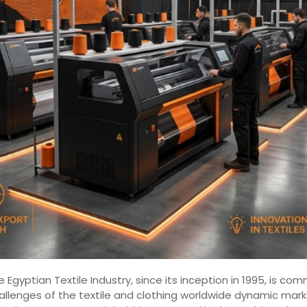
 Egyptian Textile Industry, since its inception in 1995, is 
hallenges of the textile and clothing worldwide dynamic mar