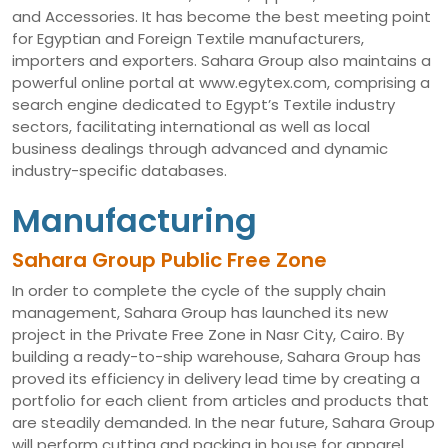
and Accessories. It has become the best meeting point
for Egyptian and Foreign Textile manufacturers,
importers and exporters. Sahara Group also maintains a
powerful online portal at www.egytex.com, comprising a
search engine dedicated to Egypt’s Textile industry
sectors, facilitating international as well as local
business dealings through advanced and dynamic
industry-specific databases.
Manufacturing
Sahara Group Public Free Zone
In order to complete the cycle of the supply chain
management, Sahara Group has launched its new
project in the Private Free Zone in Nasr City, Cairo. By
building a ready-to-ship warehouse, Sahara Group has
proved its efficiency in delivery lead time by creating a
portfolio for each client from articles and products that
are steadily demanded. In the near future, Sahara Group
will perform cutting and packing in house for apparel