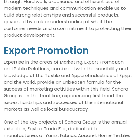
through. Hard work, experience and efficient use of
modern techniques and communication enable us to
build strong relationships and successful products,
governed by a clear understanding of what the
customer needs and a commitment to protecting their
product development.
Export Promotion
Expertise in the areas of Marketing, Export Promotion
and Public Relations, combined with the sensibility and
knowledge of the Textile and Apparel industries of Egypt
and the world, provide an unbeaten formula for the
success of marketing activities within this field. Sahara
Group is on the front line, experiencing first hand the
issues, hardships and successes of the international
markets as well as local bureaucracy.
One of the key projects of Sahara Group is the annual
exhibition, Egytex Trade Fair, dedicated to
manufacturers of Yarns, Fabrics, Apparel, Home Textiles