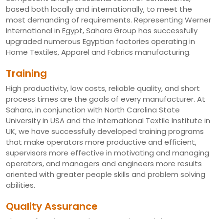
based both locally and internationally, to meet the
most demanding of requirements. Representing Werner
International in Egypt, Sahara Group has successfully
upgraded numerous Egyptian factories operating in
Home Textiles, Apparel and Fabrics manufacturing.
Training
High productivity, low costs, reliable quality, and short
process times are the goals of every manufacturer. At
Sahara, in conjunction with North Carolina State
University in USA and the International Textile Institute in
UK, we have successfully developed training programs
that make operators more productive and efficient,
supervisors more effective in motivating and managing
operators, and managers and engineers more results
oriented with greater people skills and problem solving
abilities.
Quality Assurance