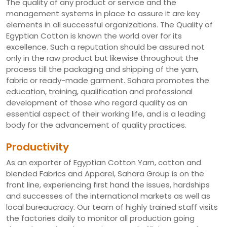
The quality of any product or service and the
management systems in place to assure it are key
elements in all successful organizations. The Quality of
Egyptian Cotton is known the world over for its
excellence. Such a reputation should be assured not
only in the raw product but likewise throughout the
process till the packaging and shipping of the yarn,
fabric or ready-made garment. Sahara promotes the
education, training, qualification and professional
development of those who regard quality as an
essential aspect of their working life, and is a leading
body for the advancement of quality practices.
Productivity
As an exporter of Egyptian Cotton Yarn, cotton and
blended Fabrics and Apparel, Sahara Group is on the
front line, experiencing first hand the issues, hardships
and successes of the international markets as well as
local bureaucracy. Our team of highly trained staff visits
the factories daily to monitor all production going