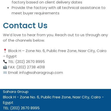
factory based on client delivery dates
Provide the factory with all technical assistance to
meet buyer requirements
Contact Us
We’d love to hear from you. Reach out to us through any
of the channels below.
Block H – Zone No. 6, Public Free Zone, Nasr City, Cairo
– Egypt
TEL: (202) 2670 8995
FAX: (202) 2738 4018
Email: info@saharagroup.com
Sahara Group
Block H - Zone No. 6, Public Free Zone, Nasr City, Cairo -
Egypt
TEL: (202) 2670 8995