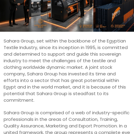
Sahara Group, set within the backbone of the Egyptian
Textile Industry, since its inception in 1995, is committed
and determined to support and guide this sovereign
industry to meet the challenges of the textile and
clothing worldwide dynamic market. A joint stock
company, Sahara Group has invested its time and
efforts into a sector that has great potential within
Egypt and in the world market, and it is because of this
potential that Sahara Group is steadfast to its
commitment.
Sahara Group is comprised of a web of industry-specific
professionals in the areas of Consultation, Training,
Quality Assurance, Marketing and Export Promotion. In a
united framework, the group represents a complete eye