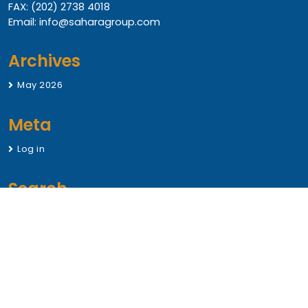
FAX: (202) 2738 4018
Email: info@saharagroup.com
Archives
May 2026
Meta
Log in
Search