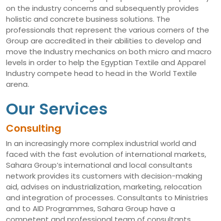
on the industry concerns and subsequently provides
holistic and concrete business solutions. The
professionals that represent the various corners of the
Group are accredited in their abilities to develop and
move the Industry mechanics on both micro and macro
levels in order to help the Egyptian Textile and Apparel
Industry compete head to head in the World Textile
arena.
Our Services
Consulting
In an increasingly more complex industrial world and
faced with the fast evolution of international markets,
Sahara Group’s international and local consultants
network provides its customers with decision-making
aid, advises on industrialization, marketing, relocation
and integration of processes. Consultants to Ministries
and to AID Programmes, Sahara Group have a
competent and professional team of consultants,