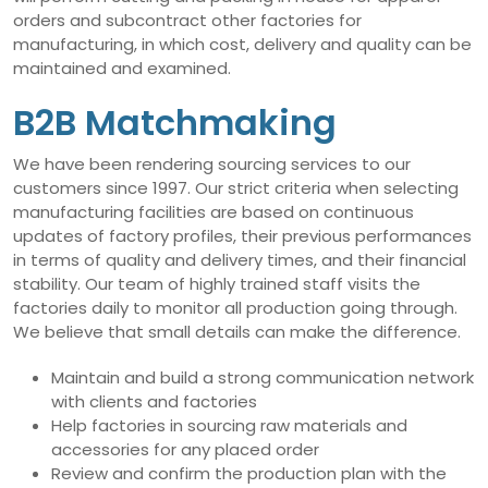
orders and subcontract other factories for
manufacturing, in which cost, delivery and quality can be
maintained and examined.
B2B Matchmaking
We have been rendering sourcing services to our
customers since 1997. Our strict criteria when selecting
manufacturing facilities are based on continuous
updates of factory profiles, their previous performances
in terms of quality and delivery times, and their financial
stability. Our team of highly trained staff visits the
factories daily to monitor all production going through.
We believe that small details can make the difference.
Maintain and build a strong communication network
with clients and factories
Help factories in sourcing raw materials and
accessories for any placed order
Review and confirm the production plan with the