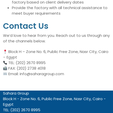
factory based on client delivery dates
Provide the factory with all technical assistance to
meet buyer requirements
Contact Us
We’d love to hear from you. Reach out to us through any
of the channels below.
Block H – Zone No. 6, Public Free Zone, Nasr City, Cairo
– Egypt
TEL: (202) 2670 8995
FAX: (202) 2738 4018
Email: info@saharagroup.com
Sahara Group
Block H - Zone No. 6, Public Free Zone, Nasr City, Cairo -
Egypt
TEL: (202) 2670 8995