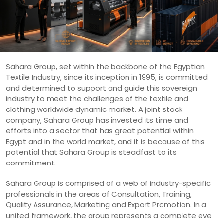
Sahara Group, set within the backbone of the Egyptian
Textile Industry, since its inception in 1995, is committed
and determined to support and guide this sovereign
industry to meet the challenges of the textile and
clothing worldwide dynamic market. A joint stock
company, Sahara Group has invested its time and
efforts into a sector that has great potential within
Egypt and in the world market, and it is because of this
potential that Sahara Group is steadfast to its
commitment.
Sahara Group is comprised of a web of industry-specific
professionals in the areas of Consultation, Training,
Quality Assurance, Marketing and Export Promotion. In a
united framework, the group represents a complete eye