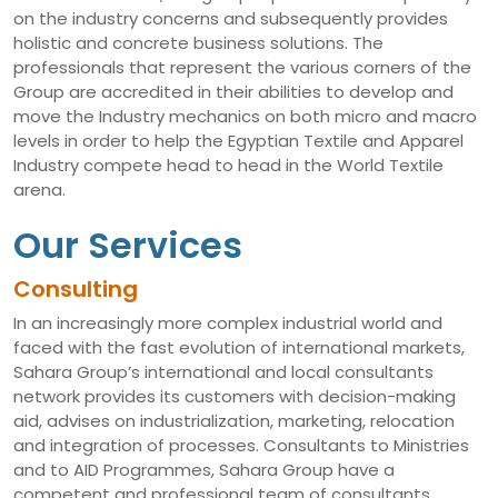
on the industry concerns and subsequently provides
holistic and concrete business solutions. The
professionals that represent the various corners of the
Group are accredited in their abilities to develop and
move the Industry mechanics on both micro and macro
levels in order to help the Egyptian Textile and Apparel
Industry compete head to head in the World Textile
arena.
Our Services
Consulting
In an increasingly more complex industrial world and
faced with the fast evolution of international markets,
Sahara Group’s international and local consultants
network provides its customers with decision-making
aid, advises on industrialization, marketing, relocation
and integration of processes. Consultants to Ministries
and to AID Programmes, Sahara Group have a
competent and professional team of consultants,