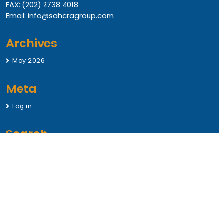
FAX: (202) 2738 4018
Email: info@saharagroup.com
Archives
May 2026
Meta
Log in
Search