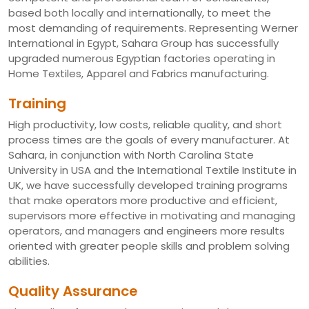
based both locally and internationally, to meet the
most demanding of requirements. Representing Werner
International in Egypt, Sahara Group has successfully
upgraded numerous Egyptian factories operating in
Home Textiles, Apparel and Fabrics manufacturing.
Training
High productivity, low costs, reliable quality, and short
process times are the goals of every manufacturer. At
Sahara, in conjunction with North Carolina State
University in USA and the International Textile Institute in
UK, we have successfully developed training programs
that make operators more productive and efficient,
supervisors more effective in motivating and managing
operators, and managers and engineers more results
oriented with greater people skills and problem solving
abilities.
Quality Assurance