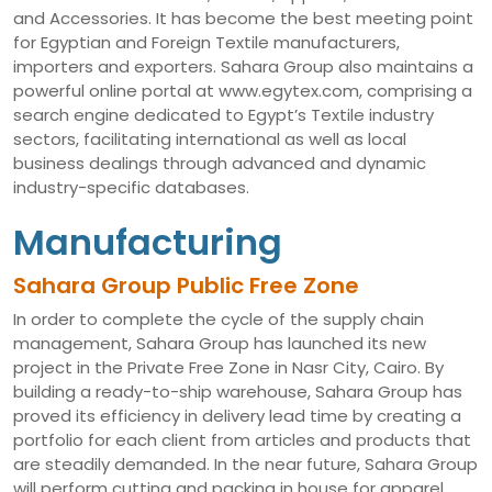
and Accessories. It has become the best meeting point
for Egyptian and Foreign Textile manufacturers,
importers and exporters. Sahara Group also maintains a
powerful online portal at www.egytex.com, comprising a
search engine dedicated to Egypt’s Textile industry
sectors, facilitating international as well as local
business dealings through advanced and dynamic
industry-specific databases.
Manufacturing
Sahara Group Public Free Zone
In order to complete the cycle of the supply chain
management, Sahara Group has launched its new
project in the Private Free Zone in Nasr City, Cairo. By
building a ready-to-ship warehouse, Sahara Group has
proved its efficiency in delivery lead time by creating a
portfolio for each client from articles and products that
are steadily demanded. In the near future, Sahara Group
will perform cutting and packing in house for apparel