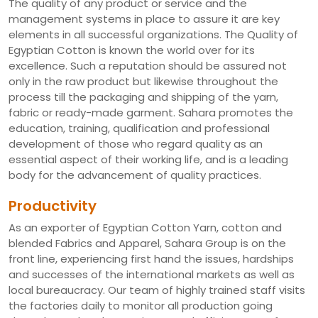
The quality of any product or service and the
management systems in place to assure it are key
elements in all successful organizations. The Quality of
Egyptian Cotton is known the world over for its
excellence. Such a reputation should be assured not
only in the raw product but likewise throughout the
process till the packaging and shipping of the yarn,
fabric or ready-made garment. Sahara promotes the
education, training, qualification and professional
development of those who regard quality as an
essential aspect of their working life, and is a leading
body for the advancement of quality practices.
Productivity
As an exporter of Egyptian Cotton Yarn, cotton and
blended Fabrics and Apparel, Sahara Group is on the
front line, experiencing first hand the issues, hardships
and successes of the international markets as well as
local bureaucracy. Our team of highly trained staff visits
the factories daily to monitor all production going