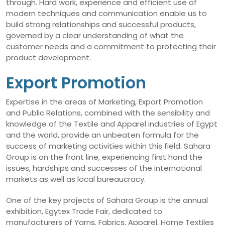
through. Hard work, experience and efficient use of
modern techniques and communication enable us to
build strong relationships and successful products,
governed by a clear understanding of what the
customer needs and a commitment to protecting their
product development.
Export Promotion
Expertise in the areas of Marketing, Export Promotion
and Public Relations, combined with the sensibility and
knowledge of the Textile and Apparel industries of Egypt
and the world, provide an unbeaten formula for the
success of marketing activities within this field. Sahara
Group is on the front line, experiencing first hand the
issues, hardships and successes of the international
markets as well as local bureaucracy.
One of the key projects of Sahara Group is the annual
exhibition, Egytex Trade Fair, dedicated to
manufacturers of Yarns, Fabrics, Apparel, Home Textiles