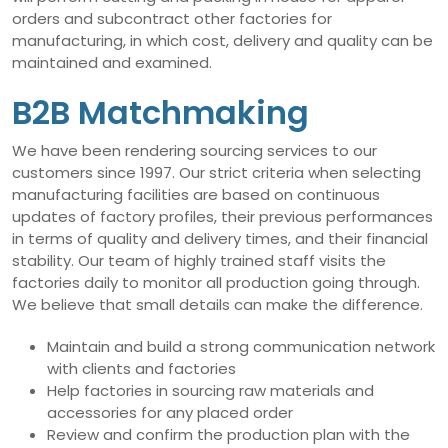
orders and subcontract other factories for
manufacturing, in which cost, delivery and quality can be
maintained and examined.
B2B Matchmaking
We have been rendering sourcing services to our
customers since 1997. Our strict criteria when selecting
manufacturing facilities are based on continuous
updates of factory profiles, their previous performances
in terms of quality and delivery times, and their financial
stability. Our team of highly trained staff visits the
factories daily to monitor all production going through.
We believe that small details can make the difference.
Maintain and build a strong communication network
with clients and factories
Help factories in sourcing raw materials and
accessories for any placed order
Review and confirm the production plan with the