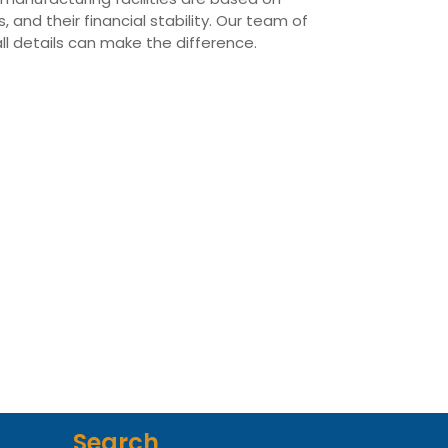
 and their financial stability. Our team of
all details can make the difference.
Search