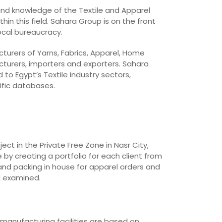
 and knowledge of the Textile and Apparel
in this field. Sahara Group is on the front
local bureaucracy.
cturers of Yarns, Fabrics, Apparel, Home
cturers, importers and exporters. Sahara
o Egypt’s Textile industry sectors,
ific databases.
t in the Private Free Zone in Nasr City,
 by creating a portfolio for each client from
and packing in house for apparel orders and
d examined.
 manufacturing facilities are based on