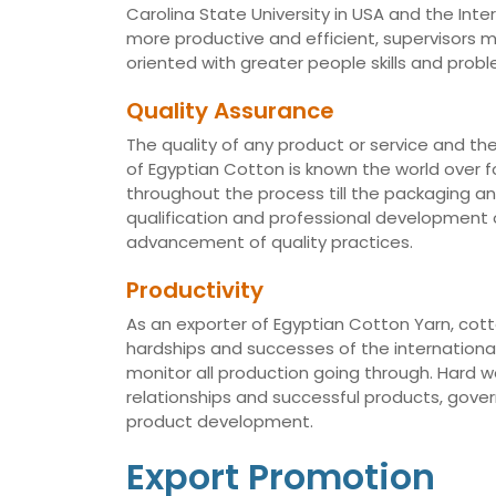
Carolina State University in USA and the Int
more productive and efficient, supervisors
oriented with greater people skills and proble
Quality Assurance
The quality of any product or service and th
of Egyptian Cotton is known the world over fo
throughout the process till the packaging a
qualification and professional development of
advancement of quality practices.
Productivity
As an exporter of Egyptian Cotton Yarn, cotto
hardships and successes of the international 
monitor all production going through. Hard 
relationships and successful products, gov
product development.
Export Promotion