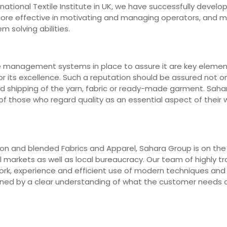
ernational Textile Institute in UK, we have successfully deve
 more effective in motivating and managing operators, and 
m solving abilities.
e management systems in place to assure it are key elements
r its excellence. Such a reputation should be assured not on
nd shipping of the yarn, fabric or ready-made garment. Saha
 those who regard quality as an essential aspect of their wo
n and blended Fabrics and Apparel, Sahara Group is on the fr
markets as well as local bureaucracy. Our team of highly trai
work, experience and efficient use of modern techniques an
erned by a clear understanding of what the customer needs