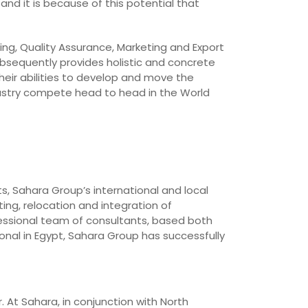
and it is because of this potential that
ing, Quality Assurance, Marketing and Export
bsequently provides holistic and concrete
heir abilities to develop and move the
dustry compete head to head in the World
ts, Sahara Group’s international and local
ing, relocation and integration of
essional team of consultants, based both
onal in Egypt, Sahara Group has successfully
. At Sahara, in conjunction with North