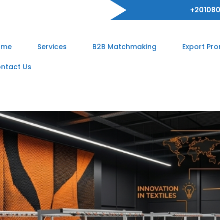
+201080
ome
Services
B2B Matchmaking
Export Pr
ntact Us