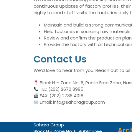
continuous updates of factory profiles, their
highly trained staff visits the factories dai
Maintain and build a strong communicati
Help factories in sourcing raw material
Review and confirm the production plan 
Provide the factory with all technical 
Contact Us
We’d love to hear from you. Reach out to us
Block H – Zone No. 6, Public Free Zone, Nas
TEL: (202) 2670 8995
FAX: (202) 2738 4018
Email: info@saharagroup.com
Sahara Group
Arc
Block H - Zone No. 6, Public Free