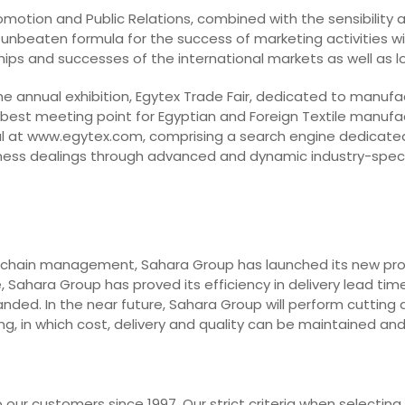
Promotion and Public Relations, combined with the sensibility
 unbeaten formula for the success of marketing activities with
dships and successes of the international markets as well as 
he annual exhibition, Egytex Trade Fair, dedicated to manufa
 best meeting point for Egyptian and Foreign Textile manufa
l at www.egytex.com, comprising a search engine dedicated t
business dealings through advanced and dynamic industry-spec
 chain management, Sahara Group has launched its new projec
 Sahara Group has proved its efficiency in delivery lead time
nded. In the near future, Sahara Group will perform cutting 
g, in which cost, delivery and quality can be maintained an
our customers since 1997. Our strict criteria when selecting