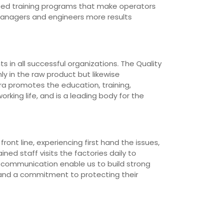
loped training programs that make operators
managers and engineers more results
 in all successful organizations. The Quality
ly in the raw product but likewise
ra promotes the education, training,
rking life, and is a leading body for the
ont line, experiencing first hand the issues,
ned staff visits the factories daily to
d communication enable us to build strong
 and a commitment to protecting their