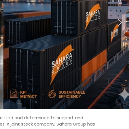
committed and determined to support and
ket. A joint stock company, Sahara Group has