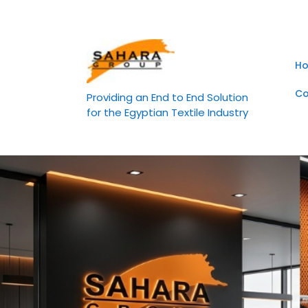
Skip
to
content
H
Co
Providing an End to End Solution
for the Egyptian Textile Industry