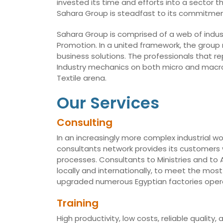
invested its time and efforts into a sector t
Sahara Group is steadfast to its commitmen
Sahara Group is comprised of a web of indust
Promotion. In a united framework, the group
business solutions. The professionals that r
Industry mechanics on both micro and macro 
Textile arena.
Our Services
Consulting
In an increasingly more complex industrial wo
consultants network provides its customers w
processes. Consultants to Ministries and t
locally and internationally, to meet the mo
upgraded numerous Egyptian factories opera
Training
High productivity, low costs, reliable qualit