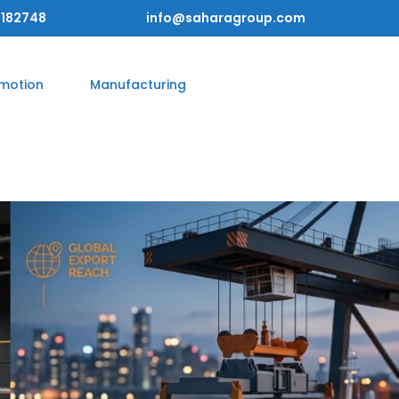
182748
info@saharagroup.com
omotion
Manufacturing