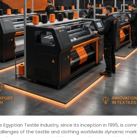
 Egyptian Textile Industry, since its inception in 1995, is 
hallenges of the textile and clothing worldwide dynamic mar