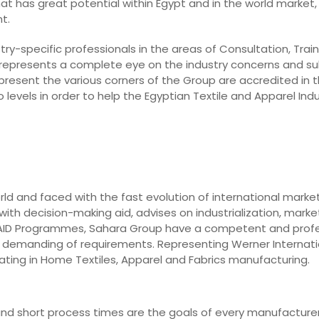
hat has great potential within Egypt and in the world market, 
t.
ry-specific professionals in the areas of Consultation, Train
 represents a complete eye on the industry concerns and su
epresent the various corners of the Group are accredited in t
levels in order to help the Egyptian Textile and Apparel In
rld and faced with the fast evolution of international marke
ith decision-making aid, advises on industrialization, market
o AID Programmes, Sahara Group have a competent and prof
st demanding of requirements. Representing Werner Internati
ting in Home Textiles, Apparel and Fabrics manufacturing.
y, and short process times are the goals of every manufacturer