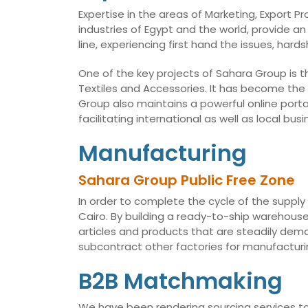
Expertise in the areas of Marketing, Export 
industries of Egypt and the world, provide an
line, experiencing first hand the issues, har
One of the key projects of Sahara Group is t
Textiles and Accessories. It has become the
Group also maintains a powerful online porta
facilitating international as well as local 
Manufacturing
Sahara Group Public Free Zone
In order to complete the cycle of the supply
Cairo. By building a ready-to-ship warehouse,
articles and products that are steadily dema
subcontract other factories for manufacturin
B2B Matchmaking
We have been rendering sourcing services to 