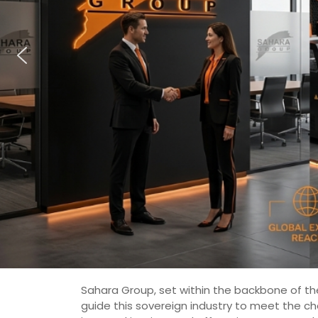
Sahara Group, set within the backbone of the
guide this sovereign industry to meet the c