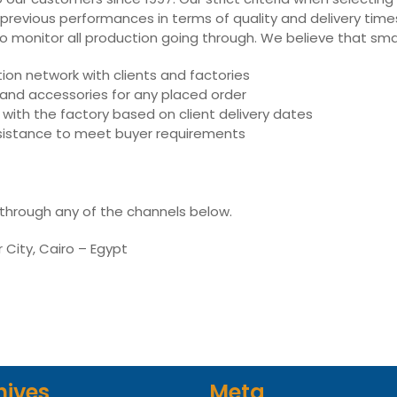
 previous performances in terms of quality and delivery times,
ly to monitor all production going through. We believe that sm
on network with clients and factories
s and accessories for any placed order
with the factory based on client delivery dates
assistance to meet buyer requirements
 through any of the channels below.
r City, Cairo – Egypt
hives
Meta