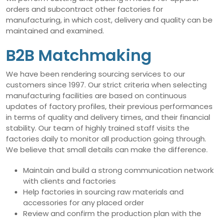
orders and subcontract other factories for
manufacturing, in which cost, delivery and quality can be
maintained and examined.
B2B Matchmaking
We have been rendering sourcing services to our
customers since 1997. Our strict criteria when selecting
manufacturing facilities are based on continuous
updates of factory profiles, their previous performances
in terms of quality and delivery times, and their financial
stability. Our team of highly trained staff visits the
factories daily to monitor all production going through.
We believe that small details can make the difference.
Maintain and build a strong communication network
with clients and factories
Help factories in sourcing raw materials and
accessories for any placed order
Review and confirm the production plan with the