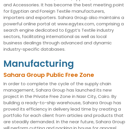
and Accessories. It has become the best meeting point
for Egyptian and Foreign Textile manufacturers,
importers and exporters. Sahara Group also maintains a
powerful online portal at www.egytex.com, comprising a
search engine dedicated to Egypt’s Textile industry
sectors, facilitating international as well as local
business dealings through advanced and dynamic
industry-specific databases.
Manufacturing
Sahara Group Public Free Zone
In order to complete the cycle of the supply chain
management, Sahara Group has launched its new
project in the Private Free Zone in Nasr City, Cairo. By
building a ready-to-ship warehouse, Sahara Group has
proved its efficiency in delivery lead time by creating a
portfolio for each client from articles and products that
are steadily demanded. In the near future, Sahara Group
will perform cutting and packing in house for apparel