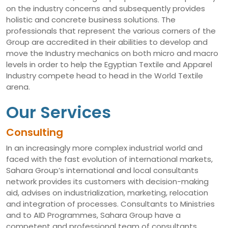
on the industry concerns and subsequently provides
holistic and concrete business solutions. The
professionals that represent the various corners of the
Group are accredited in their abilities to develop and
move the Industry mechanics on both micro and macro
levels in order to help the Egyptian Textile and Apparel
Industry compete head to head in the World Textile
arena.
Our Services
Consulting
In an increasingly more complex industrial world and
faced with the fast evolution of international markets,
Sahara Group’s international and local consultants
network provides its customers with decision-making
aid, advises on industrialization, marketing, relocation
and integration of processes. Consultants to Ministries
and to AID Programmes, Sahara Group have a
competent and professional team of consultants,