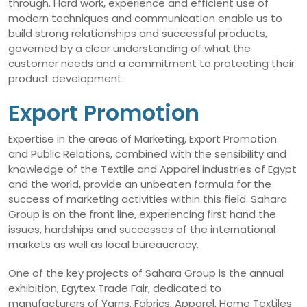
through. Hard work, experience and efficient use of
modern techniques and communication enable us to
build strong relationships and successful products,
governed by a clear understanding of what the
customer needs and a commitment to protecting their
product development.
Export Promotion
Expertise in the areas of Marketing, Export Promotion
and Public Relations, combined with the sensibility and
knowledge of the Textile and Apparel industries of Egypt
and the world, provide an unbeaten formula for the
success of marketing activities within this field. Sahara
Group is on the front line, experiencing first hand the
issues, hardships and successes of the international
markets as well as local bureaucracy.
One of the key projects of Sahara Group is the annual
exhibition, Egytex Trade Fair, dedicated to
manufacturers of Yarns, Fabrics, Apparel, Home Textiles