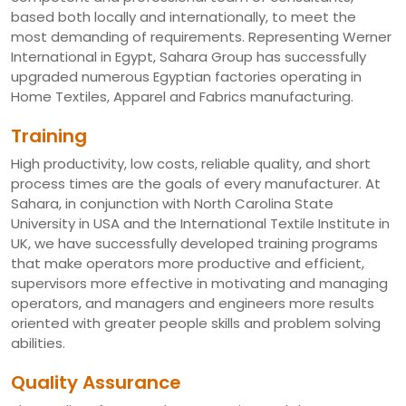
based both locally and internationally, to meet the
most demanding of requirements. Representing Werner
International in Egypt, Sahara Group has successfully
upgraded numerous Egyptian factories operating in
Home Textiles, Apparel and Fabrics manufacturing.
Training
High productivity, low costs, reliable quality, and short
process times are the goals of every manufacturer. At
Sahara, in conjunction with North Carolina State
University in USA and the International Textile Institute in
UK, we have successfully developed training programs
that make operators more productive and efficient,
supervisors more effective in motivating and managing
operators, and managers and engineers more results
oriented with greater people skills and problem solving
abilities.
Quality Assurance