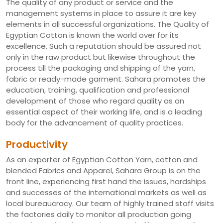
The quality of any product or service and the
management systems in place to assure it are key
elements in all successful organizations. The Quality of
Egyptian Cotton is known the world over for its
excellence. Such a reputation should be assured not
only in the raw product but likewise throughout the
process till the packaging and shipping of the yarn,
fabric or ready-made garment. Sahara promotes the
education, training, qualification and professional
development of those who regard quality as an
essential aspect of their working life, and is a leading
body for the advancement of quality practices.
Productivity
As an exporter of Egyptian Cotton Yarn, cotton and
blended Fabrics and Apparel, Sahara Group is on the
front line, experiencing first hand the issues, hardships
and successes of the international markets as well as
local bureaucracy. Our team of highly trained staff visits
the factories daily to monitor all production going