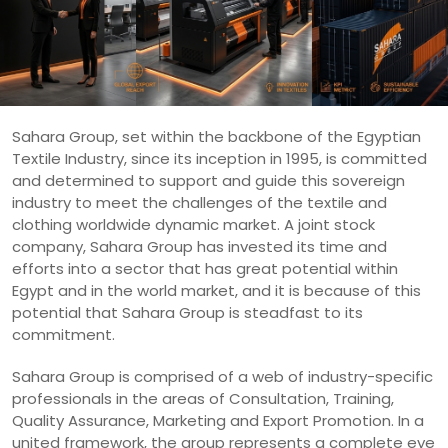
Sahara Group, set within the backbone of the Egyptian
Textile Industry, since its inception in 1995, is committed
and determined to support and guide this sovereign
industry to meet the challenges of the textile and
clothing worldwide dynamic market. A joint stock
company, Sahara Group has invested its time and
efforts into a sector that has great potential within
Egypt and in the world market, and it is because of this
potential that Sahara Group is steadfast to its
commitment.
Sahara Group is comprised of a web of industry-specific
professionals in the areas of Consultation, Training,
Quality Assurance, Marketing and Export Promotion. In a
united framework, the group represents a complete eye