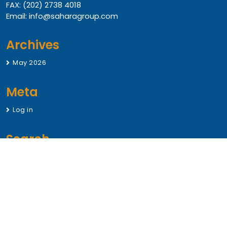
FAX: (202) 2738 4018
Email: info@saharagroup.com
Archives
May 2026
Meta
Log in
Search