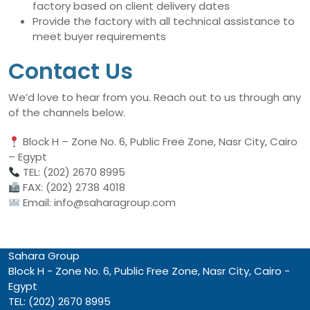
factory based on client delivery dates
Provide the factory with all technical assistance to
meet buyer requirements
Contact Us
We’d love to hear from you. Reach out to us through any
of the channels below.
Block H – Zone No. 6, Public Free Zone, Nasr City, Cairo
– Egypt
TEL: (202) 2670 8995
FAX: (202) 2738 4018
Email: info@saharagroup.com
Sahara Group
Block H - Zone No. 6, Public Free Zone, Nasr City, Cairo -
Egypt
TEL: (202) 2670 8995