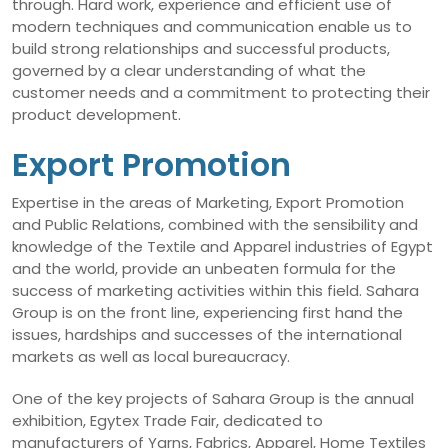
through. Hard work, experience and efficient use of
modern techniques and communication enable us to
build strong relationships and successful products,
governed by a clear understanding of what the
customer needs and a commitment to protecting their
product development.
Export Promotion
Expertise in the areas of Marketing, Export Promotion
and Public Relations, combined with the sensibility and
knowledge of the Textile and Apparel industries of Egypt
and the world, provide an unbeaten formula for the
success of marketing activities within this field. Sahara
Group is on the front line, experiencing first hand the
issues, hardships and successes of the international
markets as well as local bureaucracy.
One of the key projects of Sahara Group is the annual
exhibition, Egytex Trade Fair, dedicated to
manufacturers of Yarns, Fabrics, Apparel, Home Textiles