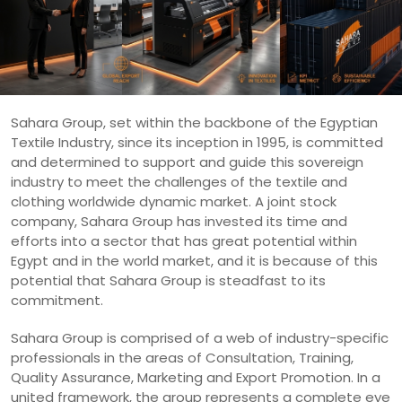
Sahara Group, set within the backbone of the Egyptian
Textile Industry, since its inception in 1995, is committed
and determined to support and guide this sovereign
industry to meet the challenges of the textile and
clothing worldwide dynamic market. A joint stock
company, Sahara Group has invested its time and
efforts into a sector that has great potential within
Egypt and in the world market, and it is because of this
potential that Sahara Group is steadfast to its
commitment.
Sahara Group is comprised of a web of industry-specific
professionals in the areas of Consultation, Training,
Quality Assurance, Marketing and Export Promotion. In a
united framework, the group represents a complete eye