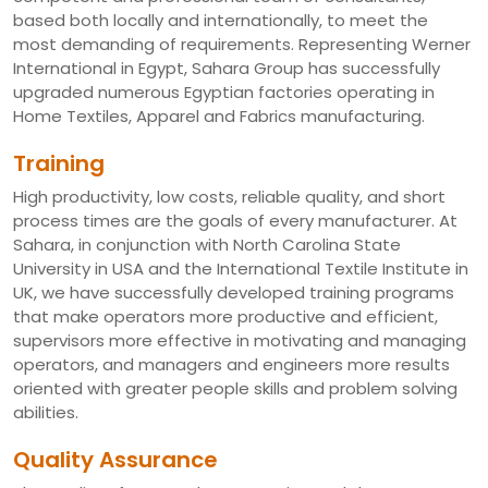
based both locally and internationally, to meet the
most demanding of requirements. Representing Werner
International in Egypt, Sahara Group has successfully
upgraded numerous Egyptian factories operating in
Home Textiles, Apparel and Fabrics manufacturing.
Training
High productivity, low costs, reliable quality, and short
process times are the goals of every manufacturer. At
Sahara, in conjunction with North Carolina State
University in USA and the International Textile Institute in
UK, we have successfully developed training programs
that make operators more productive and efficient,
supervisors more effective in motivating and managing
operators, and managers and engineers more results
oriented with greater people skills and problem solving
abilities.
Quality Assurance