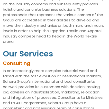
on the industry concerns and subsequently provides
holistic and concrete business solutions. The
professionals that represent the various corners of the
Group are accredited in their abilities to develop and
move the Industry mechanics on both micro and macro
levels in order to help the Egyptian Textile and Apparel
Industry compete head to head in the World Textile
arena.
Our Services
Consulting
In an increasingly more complex industrial world and
faced with the fast evolution of international markets,
Sahara Group’s international and local consultants
network provides its customers with decision-making
aid, advises on industrialization, marketing, relocation
and integration of processes. Consultants to Ministries
and to AID Programmes, Sahara Group have a
competent and professional team of consultants,