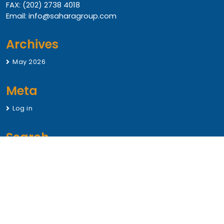
FAX: (202) 2738 4018
Email: info@saharagroup.com
Archives
May 2026
Meta
Log in
Search