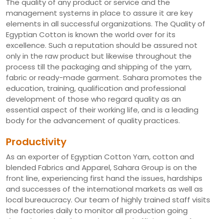
The quality of any product or service and the
management systems in place to assure it are key
elements in all successful organizations. The Quality of
Egyptian Cotton is known the world over for its
excellence. Such a reputation should be assured not
only in the raw product but likewise throughout the
process till the packaging and shipping of the yarn,
fabric or ready-made garment. Sahara promotes the
education, training, qualification and professional
development of those who regard quality as an
essential aspect of their working life, and is a leading
body for the advancement of quality practices.
Productivity
As an exporter of Egyptian Cotton Yarn, cotton and
blended Fabrics and Apparel, Sahara Group is on the
front line, experiencing first hand the issues, hardships
and successes of the international markets as well as
local bureaucracy. Our team of highly trained staff visits
the factories daily to monitor all production going