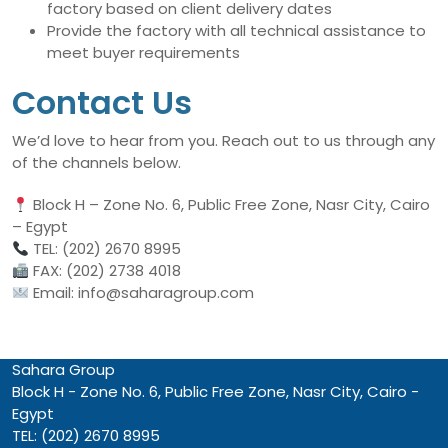
factory based on client delivery dates
Provide the factory with all technical assistance to
meet buyer requirements
Contact Us
We’d love to hear from you. Reach out to us through any
of the channels below.
Block H – Zone No. 6, Public Free Zone, Nasr City, Cairo
– Egypt
TEL: (202) 2670 8995
FAX: (202) 2738 4018
Email: info@saharagroup.com
Sahara Group
Block H - Zone No. 6, Public Free Zone, Nasr City, Cairo -
Egypt
TEL: (202) 2670 8995