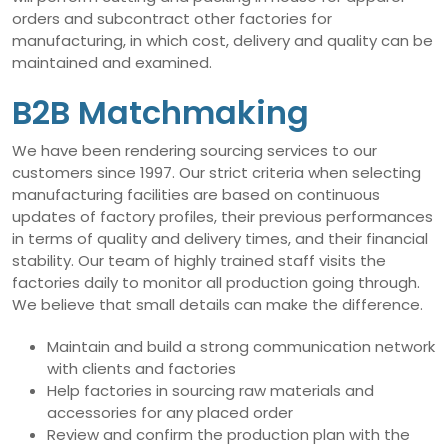
orders and subcontract other factories for
manufacturing, in which cost, delivery and quality can be
maintained and examined.
B2B Matchmaking
We have been rendering sourcing services to our
customers since 1997. Our strict criteria when selecting
manufacturing facilities are based on continuous
updates of factory profiles, their previous performances
in terms of quality and delivery times, and their financial
stability. Our team of highly trained staff visits the
factories daily to monitor all production going through.
We believe that small details can make the difference.
Maintain and build a strong communication network
with clients and factories
Help factories in sourcing raw materials and
accessories for any placed order
Review and confirm the production plan with the