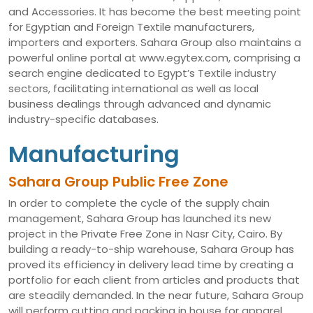
and Accessories. It has become the best meeting point
for Egyptian and Foreign Textile manufacturers,
importers and exporters. Sahara Group also maintains a
powerful online portal at www.egytex.com, comprising a
search engine dedicated to Egypt’s Textile industry
sectors, facilitating international as well as local
business dealings through advanced and dynamic
industry-specific databases.
Manufacturing
Sahara Group Public Free Zone
In order to complete the cycle of the supply chain
management, Sahara Group has launched its new
project in the Private Free Zone in Nasr City, Cairo. By
building a ready-to-ship warehouse, Sahara Group has
proved its efficiency in delivery lead time by creating a
portfolio for each client from articles and products that
are steadily demanded. In the near future, Sahara Group
will perform cutting and packing in house for apparel