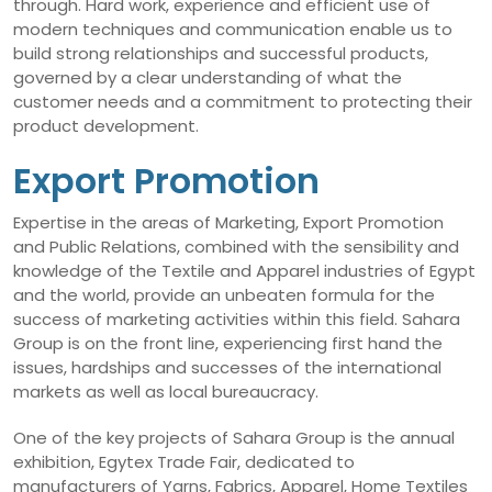
through. Hard work, experience and efficient use of
modern techniques and communication enable us to
build strong relationships and successful products,
governed by a clear understanding of what the
customer needs and a commitment to protecting their
product development.
Export Promotion
Expertise in the areas of Marketing, Export Promotion
and Public Relations, combined with the sensibility and
knowledge of the Textile and Apparel industries of Egypt
and the world, provide an unbeaten formula for the
success of marketing activities within this field. Sahara
Group is on the front line, experiencing first hand the
issues, hardships and successes of the international
markets as well as local bureaucracy.
One of the key projects of Sahara Group is the annual
exhibition, Egytex Trade Fair, dedicated to
manufacturers of Yarns, Fabrics, Apparel, Home Textiles