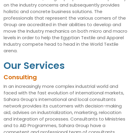
on the industry concerns and subsequently provides
holistic and concrete business solutions. The
professionals that represent the various corners of the
Group are accredited in their abilities to develop and
move the Industry mechanics on both micro and macro
levels in order to help the Egyptian Textile and Apparel
Industry compete head to head in the World Textile
arena.
Our Services
Consulting
In an increasingly more complex industrial world and
faced with the fast evolution of international markets,
Sahara Group’s international and local consultants
network provides its customers with decision-making
aid, advises on industrialization, marketing, relocation
and integration of processes. Consultants to Ministries
and to AID Programmes, Sahara Group have a
competent and professional team of consultants,