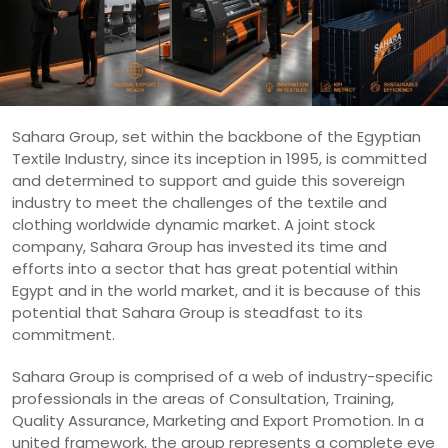
Sahara Group, set within the backbone of the Egyptian
Textile Industry, since its inception in 1995, is committed
and determined to support and guide this sovereign
industry to meet the challenges of the textile and
clothing worldwide dynamic market. A joint stock
company, Sahara Group has invested its time and
efforts into a sector that has great potential within
Egypt and in the world market, and it is because of this
potential that Sahara Group is steadfast to its
commitment.
Sahara Group is comprised of a web of industry-specific
professionals in the areas of Consultation, Training,
Quality Assurance, Marketing and Export Promotion. In a
united framework, the group represents a complete eye