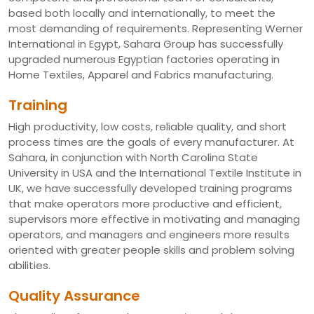
based both locally and internationally, to meet the
most demanding of requirements. Representing Werner
International in Egypt, Sahara Group has successfully
upgraded numerous Egyptian factories operating in
Home Textiles, Apparel and Fabrics manufacturing.
Training
High productivity, low costs, reliable quality, and short
process times are the goals of every manufacturer. At
Sahara, in conjunction with North Carolina State
University in USA and the International Textile Institute in
UK, we have successfully developed training programs
that make operators more productive and efficient,
supervisors more effective in motivating and managing
operators, and managers and engineers more results
oriented with greater people skills and problem solving
abilities.
Quality Assurance