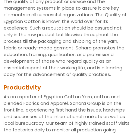
The quality of any product or service and the
management systems in place to assure it are key
elements in all successful organizations. The Quality of
Egyptian Cotton is known the world over for its
excellence. Such a reputation should be assured not
only in the raw product but likewise throughout the
process till the packaging and shipping of the yarn,
fabric or ready-made garment. Sahara promotes the
education, training, qualification and professional
development of those who regard quality as an
essential aspect of their working life, and is a leading
body for the advancement of quality practices.
Productivity
As an exporter of Egyptian Cotton Yarn, cotton and
blended Fabrics and Apparel, Sahara Group is on the
front line, experiencing first hand the issues, hardships
and successes of the international markets as well as
local bureaucracy. Our team of highly trained staff visits
the factories daily to monitor all production going