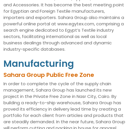
and Accessories. It has become the best meeting point
for Egyptian and Foreign Textile manufacturers,
importers and exporters. Sahara Group also maintains a
powerful online portal at www.egytex.com, comprising a
search engine dedicated to Egypt’s Textile industry
sectors, facilitating international as well as local
business dealings through advanced and dynamic
industry-specific databases.
Manufacturing
Sahara Group Public Free Zone
In order to complete the cycle of the supply chain
management, Sahara Group has launched its new
project in the Private Free Zone in Nasr City, Cairo. By
building a ready-to-ship warehouse, Sahara Group has
proved its efficiency in delivery lead time by creating a
portfolio for each client from articles and products that
are steadily demanded. In the near future, Sahara Group
will perform cutting and packing in house for apparel