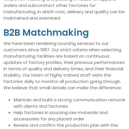
orders and subcontract other factories for
manufacturing, in which cost, delivery and quality can be
maintained and examined.
B2B Matchmaking
We have been rendering sourcing services to our
customers since 1997. Our strict criteria when selecting
manufacturing facilities are based on continuous
updates of factory profiles, their previous performances
in terms of quality and delivery times, and their financial
stability. Our team of highly trained staff visits the
factories daily to monitor all production going through.
We believe that small details can make the difference.
Maintain and build a strong communication network
with clients and factories
Help factories in sourcing raw materials and
accessories for any placed order
Review and confirm the production plan with the