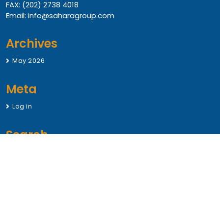
FAX: (202) 2738 4018
Email: info@saharagroup.com
Archives
May 2026
Meta
Log in
Search