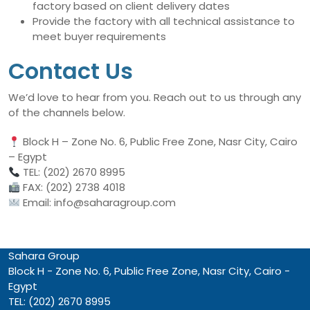
factory based on client delivery dates
Provide the factory with all technical assistance to
meet buyer requirements
Contact Us
We’d love to hear from you. Reach out to us through any
of the channels below.
Block H – Zone No. 6, Public Free Zone, Nasr City, Cairo
– Egypt
TEL: (202) 2670 8995
FAX: (202) 2738 4018
Email: info@saharagroup.com
Sahara Group
Block H - Zone No. 6, Public Free Zone, Nasr City, Cairo -
Egypt
TEL: (202) 2670 8995