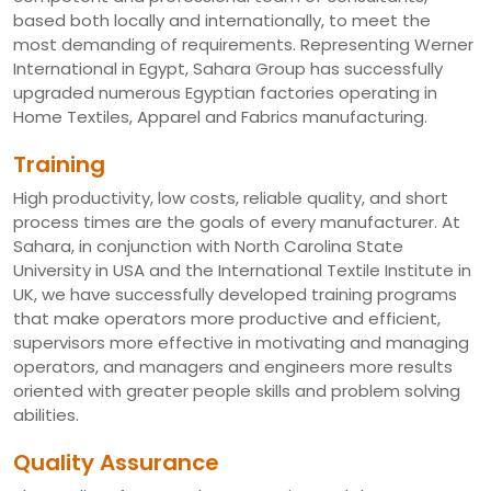
based both locally and internationally, to meet the
most demanding of requirements. Representing Werner
International in Egypt, Sahara Group has successfully
upgraded numerous Egyptian factories operating in
Home Textiles, Apparel and Fabrics manufacturing.
Training
High productivity, low costs, reliable quality, and short
process times are the goals of every manufacturer. At
Sahara, in conjunction with North Carolina State
University in USA and the International Textile Institute in
UK, we have successfully developed training programs
that make operators more productive and efficient,
supervisors more effective in motivating and managing
operators, and managers and engineers more results
oriented with greater people skills and problem solving
abilities.
Quality Assurance