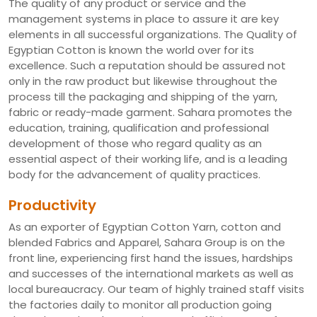
The quality of any product or service and the
management systems in place to assure it are key
elements in all successful organizations. The Quality of
Egyptian Cotton is known the world over for its
excellence. Such a reputation should be assured not
only in the raw product but likewise throughout the
process till the packaging and shipping of the yarn,
fabric or ready-made garment. Sahara promotes the
education, training, qualification and professional
development of those who regard quality as an
essential aspect of their working life, and is a leading
body for the advancement of quality practices.
Productivity
As an exporter of Egyptian Cotton Yarn, cotton and
blended Fabrics and Apparel, Sahara Group is on the
front line, experiencing first hand the issues, hardships
and successes of the international markets as well as
local bureaucracy. Our team of highly trained staff visits
the factories daily to monitor all production going