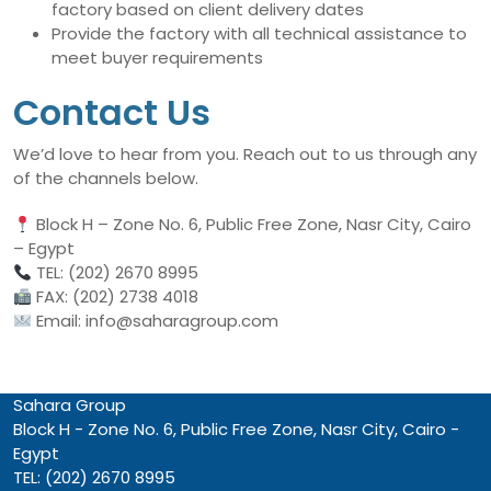
factory based on client delivery dates
Provide the factory with all technical assistance to
meet buyer requirements
Contact Us
We’d love to hear from you. Reach out to us through any
of the channels below.
Block H – Zone No. 6, Public Free Zone, Nasr City, Cairo
– Egypt
TEL: (202) 2670 8995
FAX: (202) 2738 4018
Email: info@saharagroup.com
Sahara Group
Block H - Zone No. 6, Public Free Zone, Nasr City, Cairo -
Egypt
TEL: (202) 2670 8995