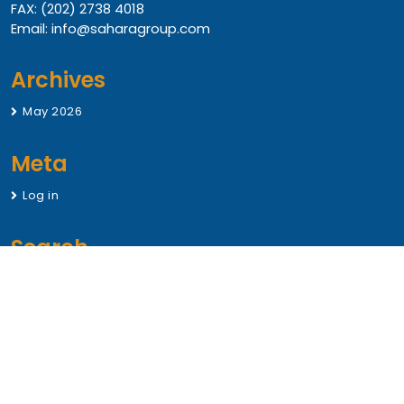
FAX: (202) 2738 4018
Email: info@saharagroup.com
Archives
May 2026
Meta
Log in
Search