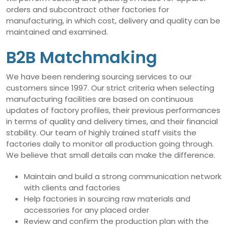
orders and subcontract other factories for
manufacturing, in which cost, delivery and quality can be
maintained and examined.
B2B Matchmaking
We have been rendering sourcing services to our
customers since 1997. Our strict criteria when selecting
manufacturing facilities are based on continuous
updates of factory profiles, their previous performances
in terms of quality and delivery times, and their financial
stability. Our team of highly trained staff visits the
factories daily to monitor all production going through.
We believe that small details can make the difference.
Maintain and build a strong communication network
with clients and factories
Help factories in sourcing raw materials and
accessories for any placed order
Review and confirm the production plan with the