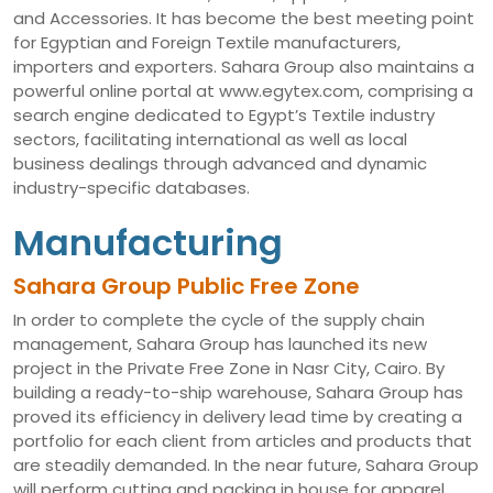
and Accessories. It has become the best meeting point
for Egyptian and Foreign Textile manufacturers,
importers and exporters. Sahara Group also maintains a
powerful online portal at www.egytex.com, comprising a
search engine dedicated to Egypt’s Textile industry
sectors, facilitating international as well as local
business dealings through advanced and dynamic
industry-specific databases.
Manufacturing
Sahara Group Public Free Zone
In order to complete the cycle of the supply chain
management, Sahara Group has launched its new
project in the Private Free Zone in Nasr City, Cairo. By
building a ready-to-ship warehouse, Sahara Group has
proved its efficiency in delivery lead time by creating a
portfolio for each client from articles and products that
are steadily demanded. In the near future, Sahara Group
will perform cutting and packing in house for apparel