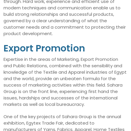
through. Hard work, experience and efficient use of
modern techniques and communication enable us to
build strong relationships and successful products,
governed by a clear understanding of what the
customer needs and a commitment to protecting their
product development.
Export Promotion
Expertise in the areas of Marketing, Export Promotion
and Public Relations, combined with the sensibility and
knowledge of the Textile and Apparel industries of Egypt
and the world, provide an unbeaten formula for the
success of marketing activities within this field. Sahara
Group is on the front line, experiencing first hand the
issues, hardships and successes of the international
markets as well as local bureaucracy.
One of the key projects of Sahara Group is the annual
exhibition, Egytex Trade Fair, dedicated to
manufacturers of Yarns, Fabrics, Apparel, Home Textiles