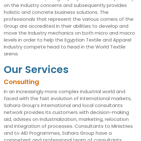
on the industry concerns and subsequently provides
holistic and concrete business solutions. The
professionals that represent the various corners of the
Group are accredited in their abilities to develop and
move the Industry mechanics on both micro and macro
levels in order to help the Egyptian Textile and Apparel
Industry compete head to head in the World Textile
arena.
Our Services
Consulting
In an increasingly more complex industrial world and
faced with the fast evolution of international markets,
Sahara Group’s international and local consultants
network provides its customers with decision-making
aid, advises on industrialization, marketing, relocation
and integration of processes. Consultants to Ministries
and to AID Programmes, Sahara Group have a
competent and professional team of consultants,