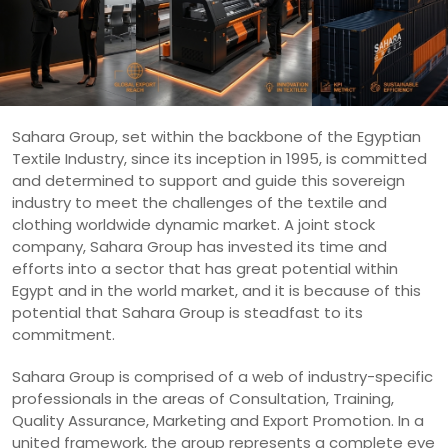
Sahara Group, set within the backbone of the Egyptian
Textile Industry, since its inception in 1995, is committed
and determined to support and guide this sovereign
industry to meet the challenges of the textile and
clothing worldwide dynamic market. A joint stock
company, Sahara Group has invested its time and
efforts into a sector that has great potential within
Egypt and in the world market, and it is because of this
potential that Sahara Group is steadfast to its
commitment.
Sahara Group is comprised of a web of industry-specific
professionals in the areas of Consultation, Training,
Quality Assurance, Marketing and Export Promotion. In a
united framework, the group represents a complete eye