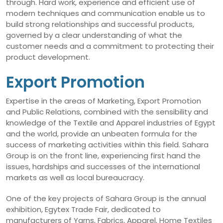
through. Hard work, experience and efficient use of
modern techniques and communication enable us to
build strong relationships and successful products,
governed by a clear understanding of what the
customer needs and a commitment to protecting their
product development.
Export Promotion
Expertise in the areas of Marketing, Export Promotion
and Public Relations, combined with the sensibility and
knowledge of the Textile and Apparel industries of Egypt
and the world, provide an unbeaten formula for the
success of marketing activities within this field. Sahara
Group is on the front line, experiencing first hand the
issues, hardships and successes of the international
markets as well as local bureaucracy.
One of the key projects of Sahara Group is the annual
exhibition, Egytex Trade Fair, dedicated to
manufacturers of Yarns, Fabrics, Apparel, Home Textiles