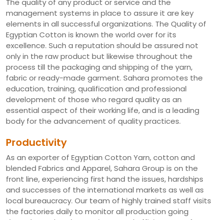
The quality of any product or service and the
management systems in place to assure it are key
elements in all successful organizations. The Quality of
Egyptian Cotton is known the world over for its
excellence. Such a reputation should be assured not
only in the raw product but likewise throughout the
process till the packaging and shipping of the yarn,
fabric or ready-made garment. Sahara promotes the
education, training, qualification and professional
development of those who regard quality as an
essential aspect of their working life, and is a leading
body for the advancement of quality practices.
Productivity
As an exporter of Egyptian Cotton Yarn, cotton and
blended Fabrics and Apparel, Sahara Group is on the
front line, experiencing first hand the issues, hardships
and successes of the international markets as well as
local bureaucracy. Our team of highly trained staff visits
the factories daily to monitor all production going