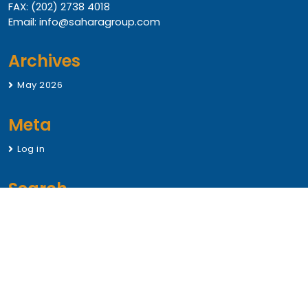
FAX: (202) 2738 4018
Email: info@saharagroup.com
Archives
May 2026
Meta
Log in
Search