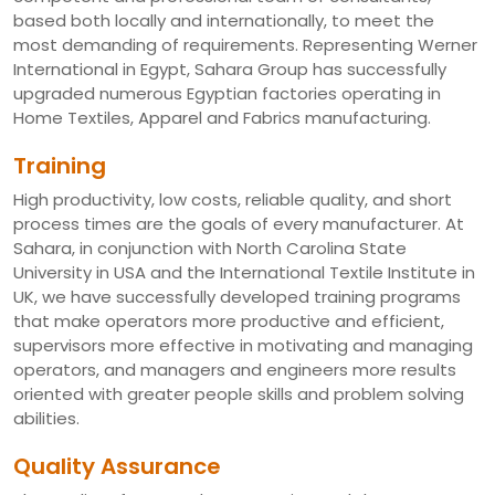
based both locally and internationally, to meet the
most demanding of requirements. Representing Werner
International in Egypt, Sahara Group has successfully
upgraded numerous Egyptian factories operating in
Home Textiles, Apparel and Fabrics manufacturing.
Training
High productivity, low costs, reliable quality, and short
process times are the goals of every manufacturer. At
Sahara, in conjunction with North Carolina State
University in USA and the International Textile Institute in
UK, we have successfully developed training programs
that make operators more productive and efficient,
supervisors more effective in motivating and managing
operators, and managers and engineers more results
oriented with greater people skills and problem solving
abilities.
Quality Assurance