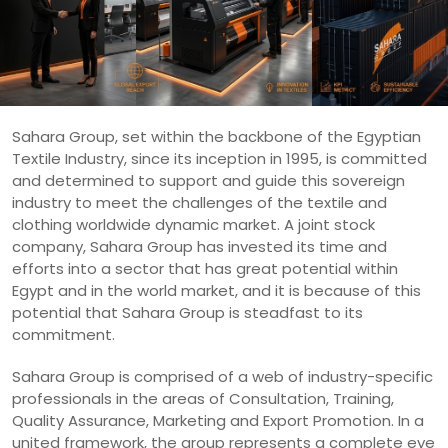
Sahara Group, set within the backbone of the Egyptian
Textile Industry, since its inception in 1995, is committed
and determined to support and guide this sovereign
industry to meet the challenges of the textile and
clothing worldwide dynamic market. A joint stock
company, Sahara Group has invested its time and
efforts into a sector that has great potential within
Egypt and in the world market, and it is because of this
potential that Sahara Group is steadfast to its
commitment.
Sahara Group is comprised of a web of industry-specific
professionals in the areas of Consultation, Training,
Quality Assurance, Marketing and Export Promotion. In a
united framework, the group represents a complete eye