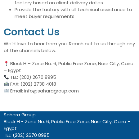
factory based on client delivery dates
Provide the factory with all technical assistance to
meet buyer requirements
Contact Us
We’d love to hear from you. Reach out to us through any
of the channels below.
Block H – Zone No. 6, Public Free Zone, Nasr City, Cairo
– Egypt
TEL: (202) 2670 8995
FAX: (202) 2738 4018
Email: info@saharagroup.com
Sahara Group
Block H - Zone No. 6, Public Free Zone, Nasr City, Cairo -
Egypt
TEL: (202) 2670 8995