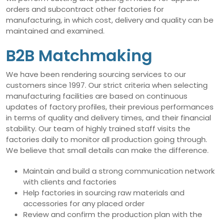
orders and subcontract other factories for
manufacturing, in which cost, delivery and quality can be
maintained and examined.
B2B Matchmaking
We have been rendering sourcing services to our
customers since 1997. Our strict criteria when selecting
manufacturing facilities are based on continuous
updates of factory profiles, their previous performances
in terms of quality and delivery times, and their financial
stability. Our team of highly trained staff visits the
factories daily to monitor all production going through.
We believe that small details can make the difference.
Maintain and build a strong communication network
with clients and factories
Help factories in sourcing raw materials and
accessories for any placed order
Review and confirm the production plan with the