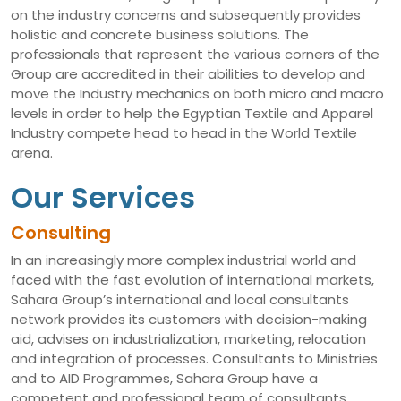
on the industry concerns and subsequently provides
holistic and concrete business solutions. The
professionals that represent the various corners of the
Group are accredited in their abilities to develop and
move the Industry mechanics on both micro and macro
levels in order to help the Egyptian Textile and Apparel
Industry compete head to head in the World Textile
arena.
Our Services
Consulting
In an increasingly more complex industrial world and
faced with the fast evolution of international markets,
Sahara Group’s international and local consultants
network provides its customers with decision-making
aid, advises on industrialization, marketing, relocation
and integration of processes. Consultants to Ministries
and to AID Programmes, Sahara Group have a
competent and professional team of consultants,