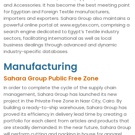
and Accessories. It has become the best meeting point
for Egyptian and Foreign Textile manufacturers,
importers and exporters. Sahara Group also maintains a
powerful online portal at www.egytex.com, comprising a
search engine dedicated to Egypt’s Textile industry
sectors, facilitating international as well as local
business dealings through advanced and dynamic
industry-specific databases.
Manufacturing
Sahara Group Public Free Zone
In order to complete the cycle of the supply chain
management, Sahara Group has launched its new
project in the Private Free Zone in Nasr City, Cairo. By
building a ready-to-ship warehouse, Sahara Group has
proved its efficiency in delivery lead time by creating a
portfolio for each client from articles and products that
are steadily demanded. In the near future, Sahara Group
will perform cutting and packing in house for apparel