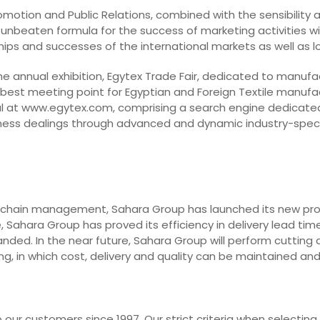
Promotion and Public Relations, combined with the sensibility
 unbeaten formula for the success of marketing activities with
dships and successes of the international markets as well as 
he annual exhibition, Egytex Trade Fair, dedicated to manufa
 best meeting point for Egyptian and Foreign Textile manufa
l at www.egytex.com, comprising a search engine dedicated t
business dealings through advanced and dynamic industry-spec
 chain management, Sahara Group has launched its new projec
 Sahara Group has proved its efficiency in delivery lead time
nded. In the near future, Sahara Group will perform cutting 
g, in which cost, delivery and quality can be maintained an
our customers since 1997. Our strict criteria when selecting