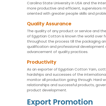
Carolina State University in USA and the Int
more productive and efficient, supervisors
oriented with greater people skills and proble
Quality Assurance
The quality of any product or service and th
of Egyptian Cotton is known the world over fo
throughout the process till the packaging a
qualification and professional development of
advancement of quality practices.
Productivity
As an exporter of Egyptian Cotton Yarn, cotto
hardships and successes of the international 
monitor all production going through. Hard 
relationships and successful products, gov
product development.
Export Promotion