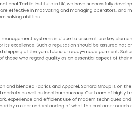
ernational Textile Institute in UK, we have successfully deve
 more effective in motivating and managing operators, and 
m solving abilities.
e management systems in place to assure it are key elements
r its excellence. Such a reputation should be assured not on
nd shipping of the yarn, fabric or ready-made garment. Saha
 those who regard quality as an essential aspect of their wo
n and blended Fabrics and Apparel, Sahara Group is on the fr
markets as well as local bureaucracy. Our team of highly trai
work, experience and efficient use of modern techniques an
erned by a clear understanding of what the customer needs