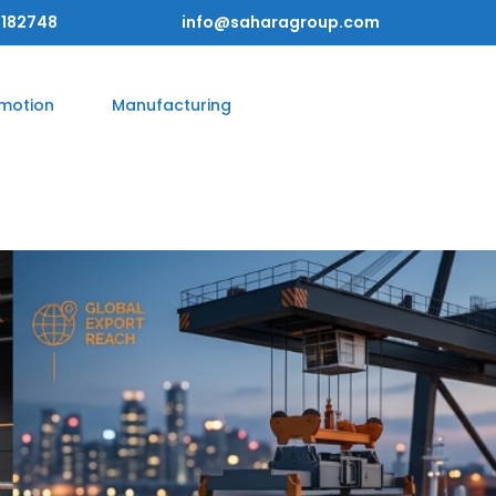
182748
info@saharagroup.com
omotion
Manufacturing