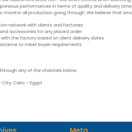
 previous performances in terms of quality and delivery times,
ly to monitor all production going through. We believe that sm
on network with clients and factories
s and accessories for any placed order
with the factory based on client delivery dates
assistance to meet buyer requirements
 through any of the channels below.
r City, Cairo – Egypt
hives
Meta