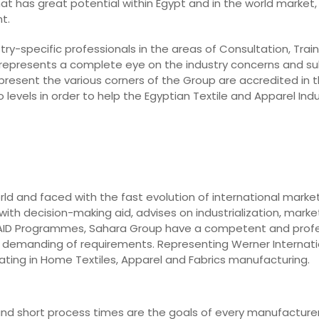
hat has great potential within Egypt and in the world market, 
t.
ry-specific professionals in the areas of Consultation, Train
 represents a complete eye on the industry concerns and su
epresent the various corners of the Group are accredited in t
levels in order to help the Egyptian Textile and Apparel In
rld and faced with the fast evolution of international marke
ith decision-making aid, advises on industrialization, market
o AID Programmes, Sahara Group have a competent and prof
st demanding of requirements. Representing Werner Internati
ting in Home Textiles, Apparel and Fabrics manufacturing.
y, and short process times are the goals of every manufacturer