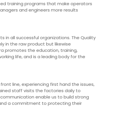
loped training programs that make operators
managers and engineers more results
 in all successful organizations. The Quality
ly in the raw product but likewise
ra promotes the education, training,
rking life, and is a leading body for the
ont line, experiencing first hand the issues,
ned staff visits the factories daily to
d communication enable us to build strong
 and a commitment to protecting their