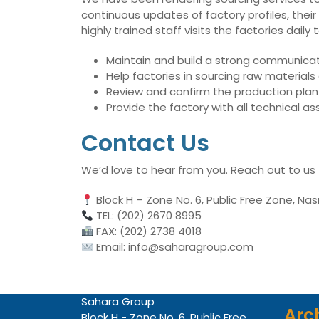
continuous updates of factory profiles, their
highly trained staff visits the factories dai
Maintain and build a strong communicati
Help factories in sourcing raw material
Review and confirm the production plan 
Provide the factory with all technical 
Contact Us
We’d love to hear from you. Reach out to us
Block H – Zone No. 6, Public Free Zone, Nas
TEL: (202) 2670 8995
FAX: (202) 2738 4018
Email: info@saharagroup.com
Sahara Group
Arc
Block H - Zone No. 6, Public Free