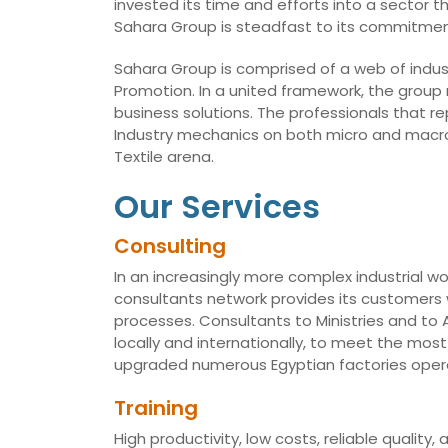
invested its time and efforts into a sector t
Sahara Group is steadfast to its commitmen
Sahara Group is comprised of a web of indust
Promotion. In a united framework, the group
business solutions. The professionals that r
Industry mechanics on both micro and macro 
Textile arena.
Our Services
Consulting
In an increasingly more complex industrial wo
consultants network provides its customers w
processes. Consultants to Ministries and t
locally and internationally, to meet the mo
upgraded numerous Egyptian factories opera
Training
High productivity, low costs, reliable qualit