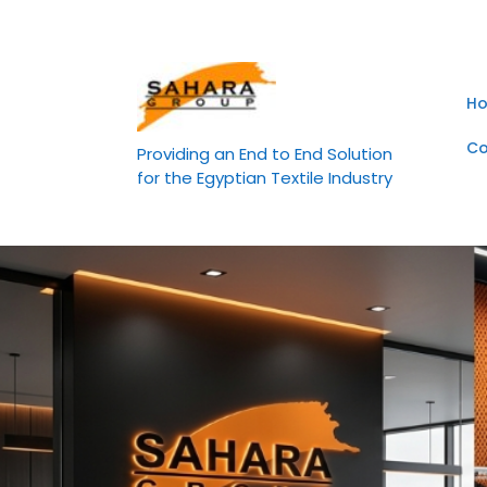
Skip
to
content
H
Co
Providing an End to End Solution
for the Egyptian Textile Industry