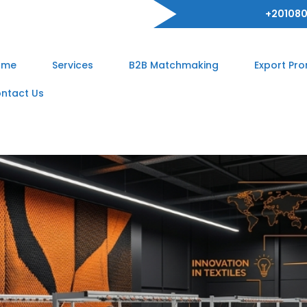
+201080
ome
Services
B2B Matchmaking
Export Pr
ntact Us