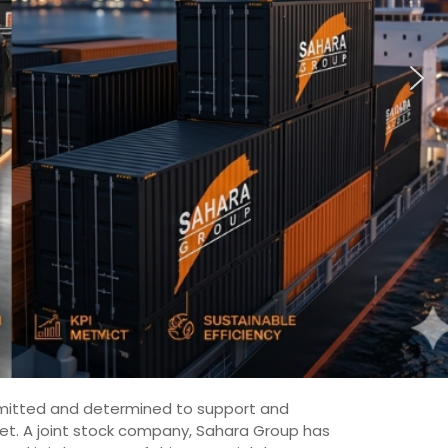
committed and determined to support and
ket. A joint stock company, Sahara Group has