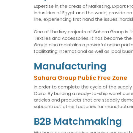
Expertise in the areas of Marketing, Export 
industries of Egypt and the world, provide an
line, experiencing first hand the issues, har
One of the key projects of Sahara Group is t
Textiles and Accessories. It has become the
Group also maintains a powerful online porta
facilitating international as well as local 
Manufacturing
Sahara Group Public Free Zone
In order to complete the cycle of the supply
Cairo. By building a ready-to-ship warehouse,
articles and products that are steadily dema
subcontract other factories for manufacturin
B2B Matchmaking
We have been rendering sourcing services to 