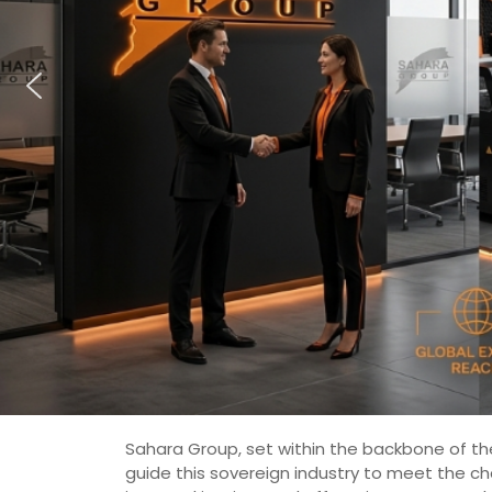
Sahara Group, set within the backbone of the
guide this sovereign industry to meet the c