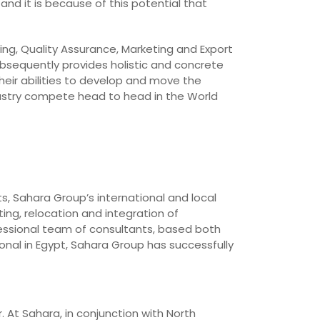
and it is because of this potential that
ing, Quality Assurance, Marketing and Export
bsequently provides holistic and concrete
heir abilities to develop and move the
dustry compete head to head in the World
ts, Sahara Group’s international and local
ing, relocation and integration of
essional team of consultants, based both
onal in Egypt, Sahara Group has successfully
. At Sahara, in conjunction with North