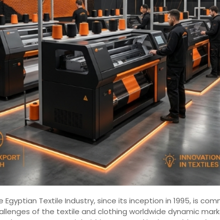
 Egyptian Textile Industry, since its inception in 1995, is 
hallenges of the textile and clothing worldwide dynamic mar