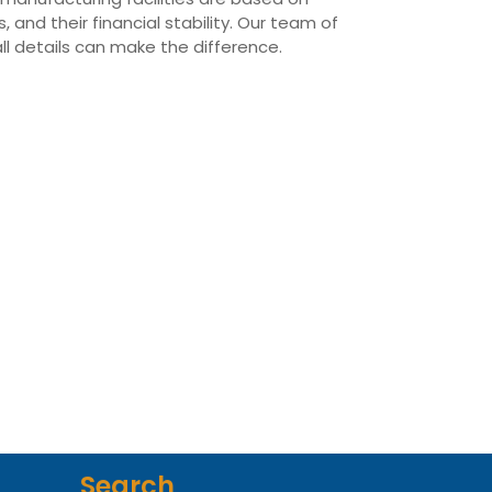
 and their financial stability. Our team of
all details can make the difference.
Search