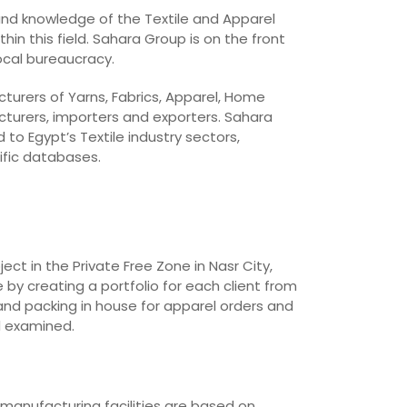
 and knowledge of the Textile and Apparel
in this field. Sahara Group is on the front
local bureaucracy.
cturers of Yarns, Fabrics, Apparel, Home
cturers, importers and exporters. Sahara
o Egypt’s Textile industry sectors,
ific databases.
t in the Private Free Zone in Nasr City,
 by creating a portfolio for each client from
and packing in house for apparel orders and
d examined.
 manufacturing facilities are based on