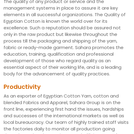
The quality of any product or service and the
management systems in place to assure it are key
elements in all successful organizations. The Quality of
Egyptian Cotton is known the world over for its
excellence. Such a reputation should be assured not
only in the raw product but likewise throughout the
process till the packaging and shipping of the yarn,
fabric or ready-made garment. Sahara promotes the
education, training, qualification and professional
development of those who regard quality as an
essential aspect of their working life, and is a leading
body for the advancement of quality practices.
Productivity
As an exporter of Egyptian Cotton Yarn, cotton and
blended Fabrics and Apparel, Sahara Group is on the
front line, experiencing first hand the issues, hardships
and successes of the international markets as well as
local bureaucracy. Our team of highly trained staff visits
the factories daily to monitor all production going