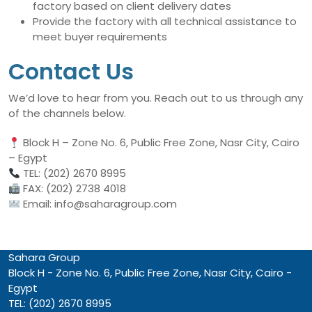
factory based on client delivery dates
Provide the factory with all technical assistance to
meet buyer requirements
Contact Us
We’d love to hear from you. Reach out to us through any
of the channels below.
Block H – Zone No. 6, Public Free Zone, Nasr City, Cairo
– Egypt
TEL: (202) 2670 8995
FAX: (202) 2738 4018
Email: info@saharagroup.com
Sahara Group
Block H - Zone No. 6, Public Free Zone, Nasr City, Cairo -
Egypt
TEL: (202) 2670 8995