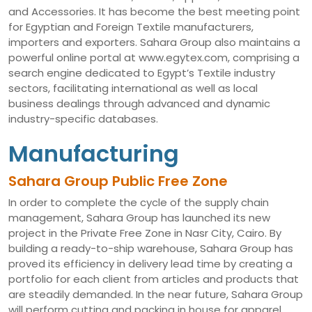
and Accessories. It has become the best meeting point
for Egyptian and Foreign Textile manufacturers,
importers and exporters. Sahara Group also maintains a
powerful online portal at www.egytex.com, comprising a
search engine dedicated to Egypt’s Textile industry
sectors, facilitating international as well as local
business dealings through advanced and dynamic
industry-specific databases.
Manufacturing
Sahara Group Public Free Zone
In order to complete the cycle of the supply chain
management, Sahara Group has launched its new
project in the Private Free Zone in Nasr City, Cairo. By
building a ready-to-ship warehouse, Sahara Group has
proved its efficiency in delivery lead time by creating a
portfolio for each client from articles and products that
are steadily demanded. In the near future, Sahara Group
will perform cutting and packing in house for apparel