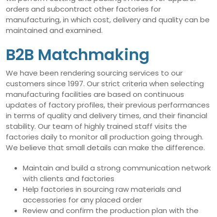
orders and subcontract other factories for
manufacturing, in which cost, delivery and quality can be
maintained and examined.
B2B Matchmaking
We have been rendering sourcing services to our
customers since 1997. Our strict criteria when selecting
manufacturing facilities are based on continuous
updates of factory profiles, their previous performances
in terms of quality and delivery times, and their financial
stability. Our team of highly trained staff visits the
factories daily to monitor all production going through.
We believe that small details can make the difference.
Maintain and build a strong communication network
with clients and factories
Help factories in sourcing raw materials and
accessories for any placed order
Review and confirm the production plan with the