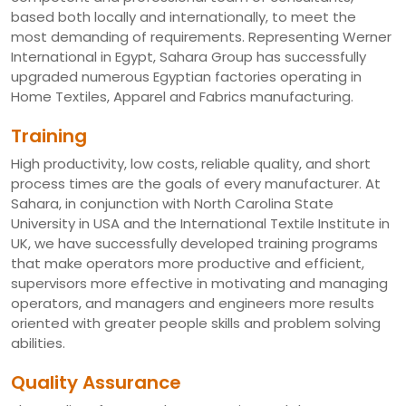
based both locally and internationally, to meet the
most demanding of requirements. Representing Werner
International in Egypt, Sahara Group has successfully
upgraded numerous Egyptian factories operating in
Home Textiles, Apparel and Fabrics manufacturing.
Training
High productivity, low costs, reliable quality, and short
process times are the goals of every manufacturer. At
Sahara, in conjunction with North Carolina State
University in USA and the International Textile Institute in
UK, we have successfully developed training programs
that make operators more productive and efficient,
supervisors more effective in motivating and managing
operators, and managers and engineers more results
oriented with greater people skills and problem solving
abilities.
Quality Assurance