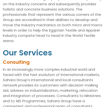
on the industry concerns and subsequently provides
holistic and concrete business solutions. The
professionals that represent the various corners of the
Group are accredited in their abilities to develop and
move the Industry mechanics on both micro and macro
levels in order to help the Egyptian Textile and Apparel
Industry compete head to head in the World Textile
arena.
Our Services
Consulting
In an increasingly more complex industrial world and
faced with the fast evolution of international markets,
Sahara Group’s international and local consultants
network provides its customers with decision-making
aid, advises on industrialization, marketing, relocation
and integration of processes. Consultants to Ministries
and to AID Programmes, Sahara Group have a
competent and professional team of consultants,