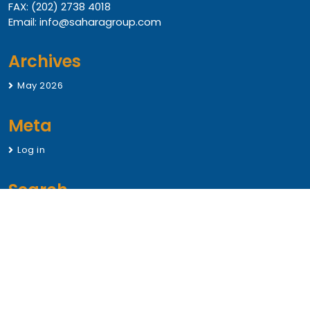
FAX: (202) 2738 4018
Email: info@saharagroup.com
Archives
May 2026
Meta
Log in
Search