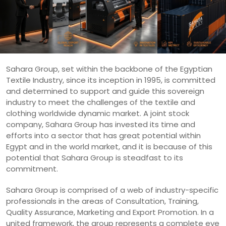
Sahara Group, set within the backbone of the Egyptian
Textile Industry, since its inception in 1995, is committed
and determined to support and guide this sovereign
industry to meet the challenges of the textile and
clothing worldwide dynamic market. A joint stock
company, Sahara Group has invested its time and
efforts into a sector that has great potential within
Egypt and in the world market, and it is because of this
potential that Sahara Group is steadfast to its
commitment.
Sahara Group is comprised of a web of industry-specific
professionals in the areas of Consultation, Training,
Quality Assurance, Marketing and Export Promotion. In a
united framework, the group represents a complete eye