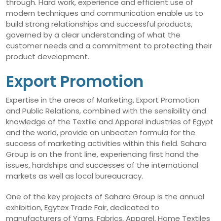
through. Hard work, experience and efficient use of
modern techniques and communication enable us to
build strong relationships and successful products,
governed by a clear understanding of what the
customer needs and a commitment to protecting their
product development.
Export Promotion
Expertise in the areas of Marketing, Export Promotion
and Public Relations, combined with the sensibility and
knowledge of the Textile and Apparel industries of Egypt
and the world, provide an unbeaten formula for the
success of marketing activities within this field. Sahara
Group is on the front line, experiencing first hand the
issues, hardships and successes of the international
markets as well as local bureaucracy.
One of the key projects of Sahara Group is the annual
exhibition, Egytex Trade Fair, dedicated to
manufacturers of Yarns, Fabrics, Apparel, Home Textiles